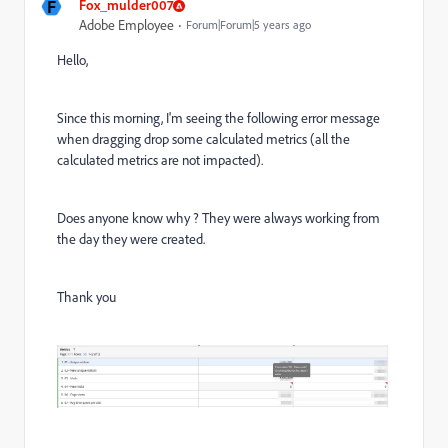
F
Fox_mulder007
Adobe Employee
Forum|Forum|5 years ago
Hello,
Since this morning, I'm seeing the following error message
when dragging drop some calculated metrics (all the
calculated metrics are not impacted).
Does anyone know why ? They were always working from
the day they were created.
Thank you