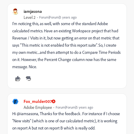
iamjasona
Level 2
Forum|Forum|5 years ago
I'm noticing this, as well, with some of the standard Adobe
calculated metrics. Have an existing Workspace project that had
Revenue / Visits in it, but now getting an error on that metric that
says "This metric is not enabled for this report suite". So, I create
my own metric....and then attempt to do a Compare Time Periods
on it. However, the Percent Change column now has the same
message. Nice.
F
Fox_mulder007
Adobe Employee
Forum|Forum|5 years ago
Hi @iamsasona, Thanks for the feedback. For instance if I choose
"New visits" (which is one of our calculated metric), it is working
on report A but not on report B which is really odd.