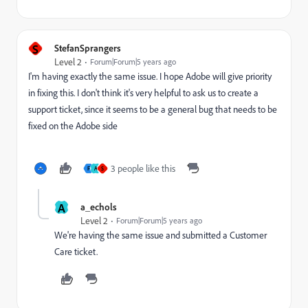
S
StefanSprangers
Level 2
Forum|Forum|5 years ago
I'm having exactly the same issue. I hope Adobe will give priority
in fixing this. I don't think it's very helpful to ask us to create a
support ticket, since it seems to be a general bug that needs to be
fixed on the Adobe side
3 people like this
F
A
S
A
a_echols
Level 2
Forum|Forum|5 years ago
We're having the same issue and submitted a Customer
Care ticket.