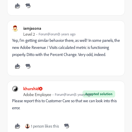
iamjasona
Level 2
Forum|Forum|5 years ago
Yep, I'm getting similar behavior there, as well! In some panels, the
new Adobe Revenue / Visits calculated metric is functioning
properly. Ditto with the Percent Change. Very odd, indeed.
khurshid
Accepted solution
Adobe Employee
Forum|Forum|5 years ago
Please report this to Customer Care so that we can look into this
error.
1 person likes this