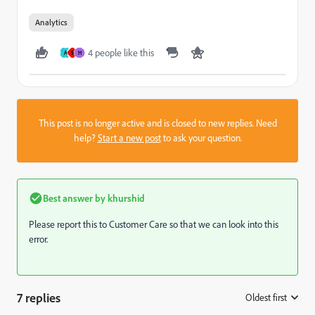
Analytics
4 people like this
A
S
H
This post is no longer active and is closed to new replies. Need
help?
Start a new post
to ask your question.
Best answer by
khurshid
Please report this to Customer Care so that we can look into this
error.
7 replies
Oldest first
: