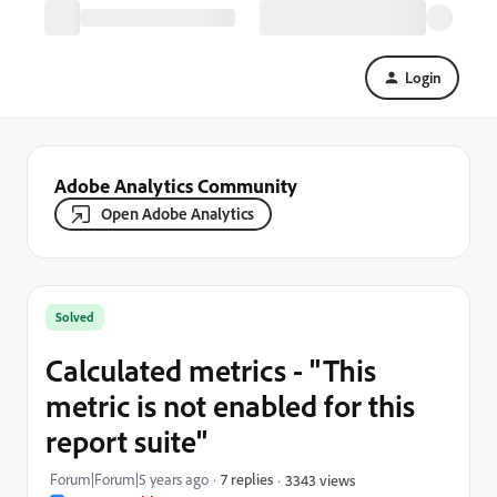
Login
Adobe Analytics Community
Open Adobe Analytics
Solved
Calculated metrics - "This
metric is not enabled for this
report suite"
Forum|Forum|5 years ago
7 replies
3343 views