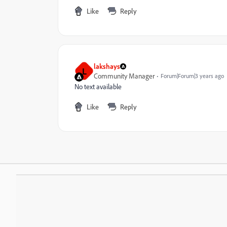
Like
Reply
lakshays
L
Community Manager
Forum|Forum|3 years ago
No text available
Like
Reply