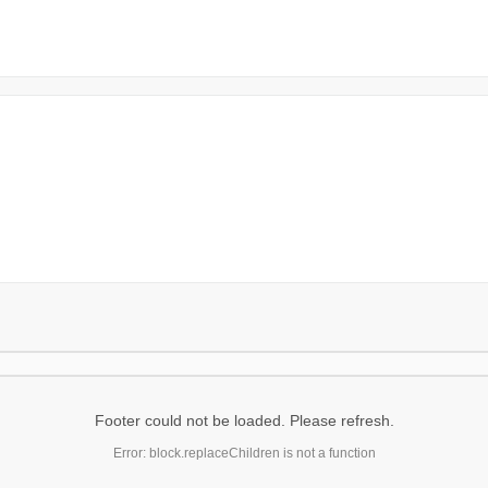
Footer could not be loaded. Please refresh.
Error: block.replaceChildren is not a function