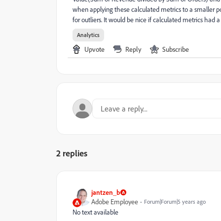
when applying these calculated metrics to a smaller p
for outliers. It would be nice if calculated metrics ha
Analytics
Upvote
Reply
Subscribe
2 replies
jantzen_b
Adobe Employee
Forum|Forum|5 years ago
No text available