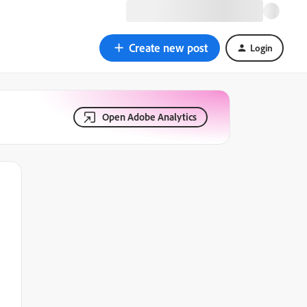
Create new post
Login
Open Adobe Analytics