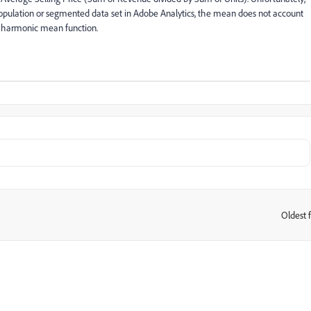
opulation or segmented data set in Adobe Analytics, the mean does not account
d a harmonic mean function.
Oldest f
: