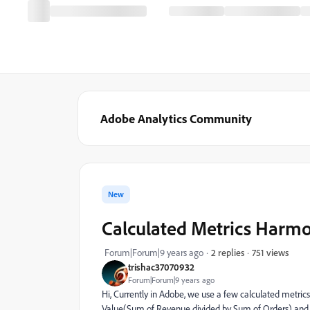
Adobe Analytics Community
New
Calculated Metrics Harm
751 views
Forum|Forum|9 years ago
2 replies
trishac37070932
Forum|Forum|9 years ago
Hi, Currently in Adobe, we use a few calculated metri
Value(Sum of Revenue divided by Sum of Orders) and A