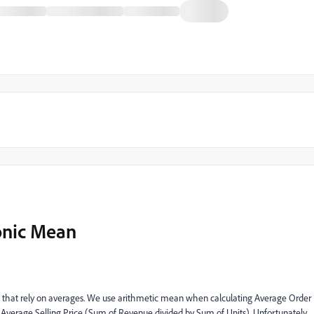
onic Mean
cs that rely on averages. We use arithmetic mean when calculating Average Order
verage Selling Price (Sum of Revenue divided by Sum of Units). Unfortunately,