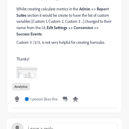
Whilst creating calculate metrics in the
Admin >> Report
Suites
section it would be create to have the list of custom
variables [Custom 1, Custom 2, Custom 3 ...] changed to their
name from the UI,
Edit Settings >> Conversion >>
Success Events
.
Custom 1/ /2/3.. is not very helpful for creating formulas.
Thanks!
Analytics
1 person likes this
P