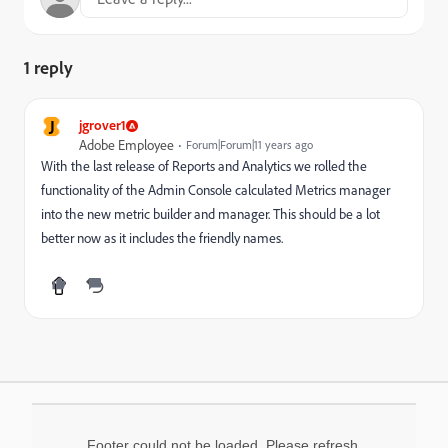
1 reply
J
jgrover1
Adobe Employee
Forum|Forum|11 years ago
With the last release of Reports and Analytics we rolled the
functionality of the Admin Console calculated Metrics manager
into the new metric builder and manager. This should be a lot
better now as it includes the friendly names.
Footer could not be loaded. Please refresh.