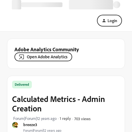
Login
Adobe Analytics Community
Open Adobe Analytics
Delivered
Calculated Metrics - Admin
Creation
Forum|Forum|12 years ago
1 reply
703 views
breeze3
Forum|Forum|12 years ago