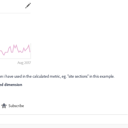
 i have used in the calculated metric, eg. "site sections" in this example.
sed dimension
Subscribe