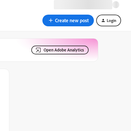
Create new post
Login
Open Adobe Analytics