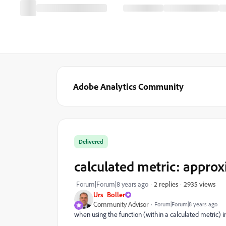
Adobe Analytics Community
Delivered
calculated metric: approx
2935 views
Forum|Forum|8 years ago
2 replies
Urs_Boller
Community Advisor
Forum|Forum|8 years ago
when using the function (within a calculated metric) i