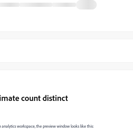
imate count distinct
n analytics workspace, the preview window looks like this: