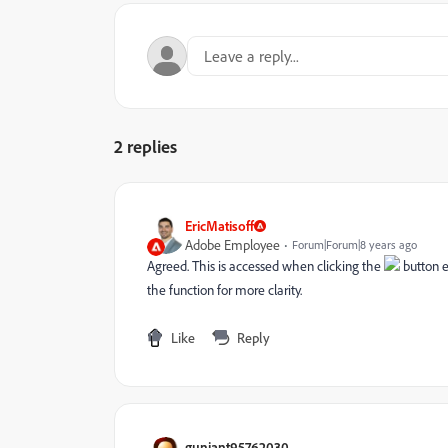
2 replies
EricMatisoff
Adobe Employee
Forum|Forum|8 years ago
Agreed. This is accessed when clicking the
button e
the function for more clarity.
Like
Reply
gunjant95762030