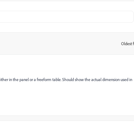
Oldest f
:
ither in the panel or a freeform table. Should show the actual dimension used in