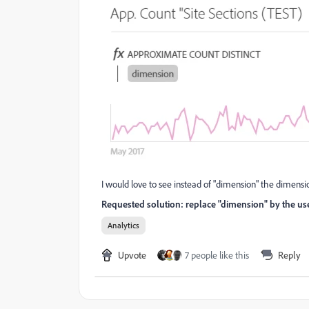
I would love to see instead of "dimension" the dimension
Requested solution: replace "dimension" by the u
Analytics
Upvote
7 people like this
Reply