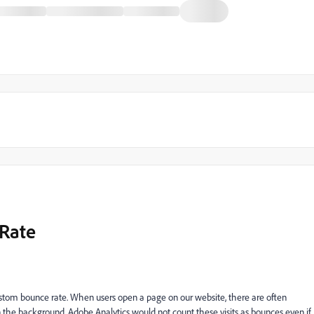
 Rate
 custom bounce rate. When users open a page on our website, there are often
 in the background. Adobe Analytics would not count these visits as bounces even if