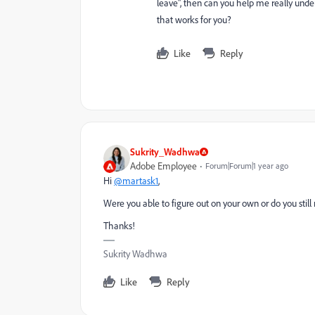
leave", then can you help me really under
that works for you?
Like
Reply
Sukrity_Wadhwa
Adobe Employee
Forum|Forum|1 year ago
Hi
@martask1
,
Were you able to figure out on your own or do you stil
Thanks!
Sukrity Wadhwa
Like
Reply