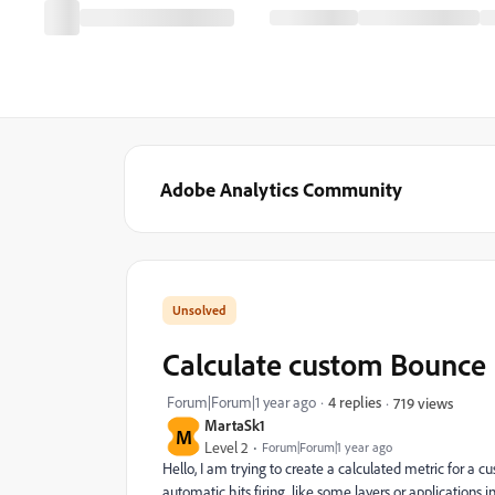
Adobe Analytics Community
Calculate custom Bounce
Forum|Forum|1 year ago
4 replies
719 views
MartaSk1
M
Level 2
Forum|Forum|1 year ago
Hello, I am trying to create a calculated metric for a
automatic hits firing, like some layers or applications