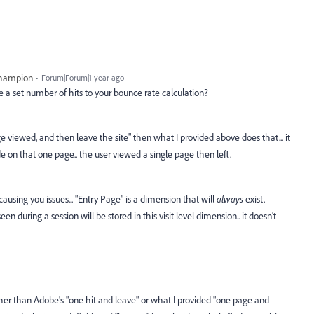
Champion
Forum|Forum|1 year ago
e a set number of hits to your bounce rate calculation?
ge viewed, and then leave the site" then what I provided above does that... it
on that one page.. the user viewed a single page then left.
using you issues... "Entry Page" is a dimension that will
always
exist.
een during a session will be stored in this visit level dimension.. it doesn't
ther than Adobe's "one hit and leave" or what I provided "one page and