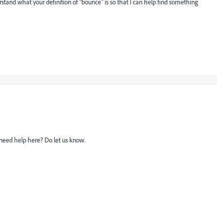
stand what your definition of "bounce" is so that I can help find something
l need help here? Do let us know.