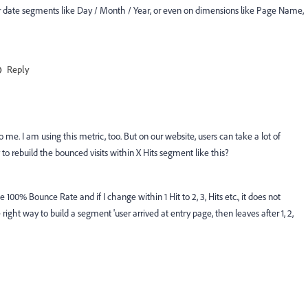
 or date segments like Day / Month / Year, or even on dimensions like Page Name,
Reply
 me. I am using this metric, too. But on our website, users can take a lot of
 to rebuild the bounced visits within X Hits segment like this?
me 100% Bounce Rate and if I change within 1 Hit to 2, 3, Hits etc., it does not
ht way to build a segment 'user arrived at entry page, then leaves after 1, 2,