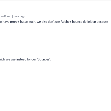
um|Forum|1 year ago
to have more), but as such, we also don't use Adobe's bounce definition because
ich we use instead for our "Bounces".