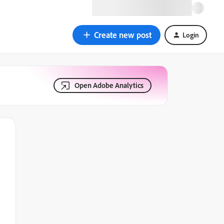
Create new post
Login
Open Adobe Analytics