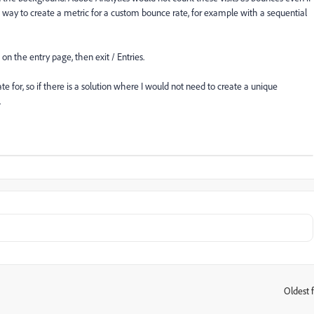
 a way to create a metric for a custom bounce rate, for example with a sequential
 on the entry page, then exit / Entries.
ate for, so if there is a solution where I would not need to create a unique
.
Oldest f
: