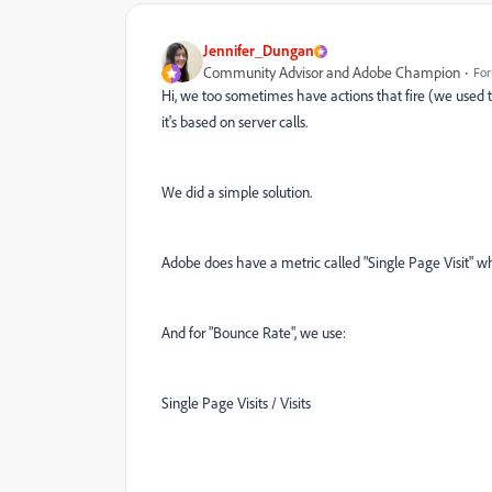
Jennifer_Dungan
Community Advisor and Adobe Champion
For
Hi, we too sometimes have actions that fire (we used 
it's based on server calls.
We did a simple solution.
Adobe does have a metric called "Single Page Visit" wh
And for "Bounce Rate", we use:
Single Page Visits / Visits