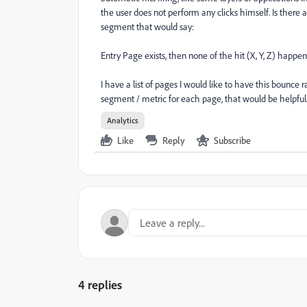
the user does not perform any clicks himself. Is there
segment that would say:
Entry Page exists, then none of the hit (X, Y, Z) happen
I have a list of pages I would like to have this bounce r
segment / metric for each page, that would be helpful
Analytics
Like
Reply
Subscribe
4 replies