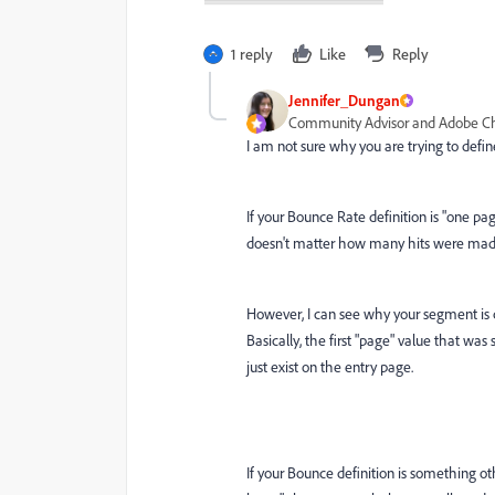
1 reply
Like
Reply
Jennifer_Dungan
Community Advisor and Adobe 
I am not sure why you are trying to defin
If your Bounce Rate definition is "one pa
doesn't matter how many hits were made 
However, I can see why your segment is ca
Basically, the first "page" value that was s
just exist on the entry page.
If your Bounce definition is something o