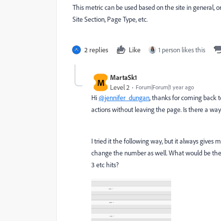
This metric can be used based on the site in general,
Site Section, Page Type, etc.
2 replies
Like
1 person likes this
MartaSk1
M
Level 2
Forum|Forum|1 year ago
Hi
@jennifer_dungan
, thanks for coming back to
actions without leaving the page. Is there a way
I tried it the following way, but it always gives 
change the number as well. What would be the rig
3 etc hits?