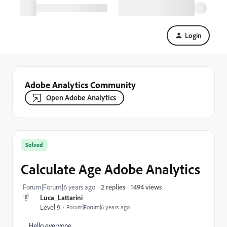
Login
Adobe Analytics Community
Open Adobe Analytics
Solved
Calculate Age Adobe Analytics
1494 views
Forum|Forum|6 years ago
2 replies
Luca_Lattarini
Level 9
Forum|Forum|6 years ago
Hello everyone,