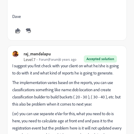
Dave
raj_mandalapu
Accepted solution
Level 7
Forum|Forum|6 years ago
I suggest you first check with your client on what he/she is going
to do with it and what kind of reports he is going to generate.
The implementation varies based on the reports, you can use
classifications something like name:dob:location and create
classification builder to build buckets ( 20 - 30 ), ( 30 - 40 ), etc. but
this also be problem when it comes to next year.
(or) you can use separate eVar for this, what you need to do is
here, you need to calculate age at front end and pass it to the
registration event but the problem here is it will not updated every