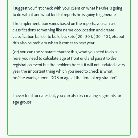
I suggest you first check with your client on what he/she is going
to do with it and what kind of reports he is going to generate.
The implementation varies based on the reports, you can use
classifications something like name:dob:location and create
classification builder to build buckets ( 20 - 30 ), ( 30 - 40 ), etc. but
this also be problem when it comes to next year.
(or) you can use separate eVar for this, what you need to do is
here, you need to calculate age at front end and pass it to the
registration event but the problem here is it will not updated every
year. the important thing which you need to check is what
he/she wants, current DOB or age at the time of registration?
I never tried for dates but, you can also try creating segments for
age groups