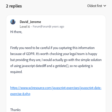
2 replies
Oldest first
:
David_Jerome
Level 6
Forum|Forum|6 years ago
Hi there,
Firstly you need to be careful if you capturing this information
because of GDPR. It's worth checking your legal team is happy
but providing they are, I would actually go with the simple solution
of using javascript datediff and a getdate(), so no updating is
required.
https://www.w3resource.com/javascript-exercises/javascript-date-
exercise-8.php
Thanks