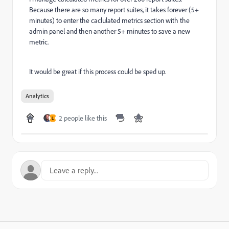
Because there are so many report suites, it takes forever (5+
minutes) to enter the caclulated metrics section with the
admin panel and then another 5+ minutes to save a new
metric.
It would be great if this process could be sped up.
Analytics
2 people like this
L