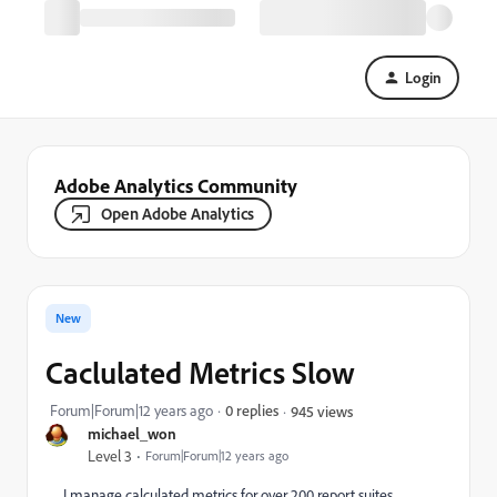
Login
Adobe Analytics Community
Open Adobe Analytics
New
Caclulated Metrics Slow
Forum|Forum|12 years ago
0 replies
945 views
michael_won
Level 3
Forum|Forum|12 years ago
I manage calculated metrics for over 200 report suites.