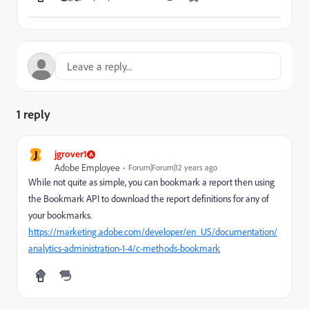
1 reply
J
jgrover1
Adobe Employee
Forum|Forum|12 years ago
While not quite as simple, you can bookmark a report then using
the Bookmark API to download the report definitions for any of
your bookmarks.
https://marketing.adobe.com/developer/en_US/documentation/
analytics-administration-1-4/c-methods-bookmark