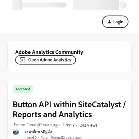
Login
Adobe Analytics Community
Open Adobe Analytics
Accepted
Button API within SiteCatalyst /
Reports and Analytics
Forum|Forum|12 years ago
1 reply
1242 views
arwith-nKKgDx
Level 2
Forum|Forum|12 years ago