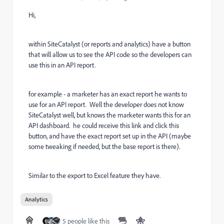
Hi,
within SiteCatalyst (or reports and analytics) have a button
that will allow us to see the API code so the developers can
use this in an API report.
for example - a marketer has an exact report he wants to
use for an API report. Well the developer does not know
SiteCatalyst well, but knows the marketer wants this for an
API dashboard. he could receive this link and click this
button, and have the exact report set up in the API (maybe
some tweaking if needed, but the base report is there).
Similar to the export to Excel feature they have.
Analytics
5 people like this