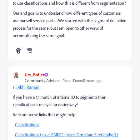
to use classifications and how this is different from segmentation?
Our end goal is to understand how different types of customers
use our self service portal. We started with the segment definition
process for the same, but i am open to other ways of
accomplishing the same goal.
Urs_Boller
Community Advisor
Forum|Forum|7 years ago
Hi
Abhi Ramani
If you have a 1:1 match of Internal ID to segments then
classification is really a far easier way!
here are some links that might help:
-
Classifications
-
Classifications (a.k.a. SAINT) [Inside Omniture SiteCatalyst] |