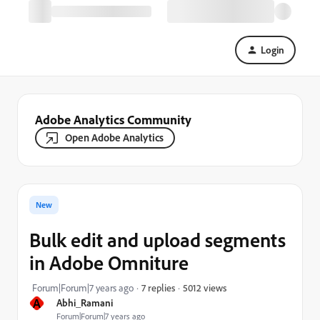
Login
Adobe Analytics Community
Open Adobe Analytics
New
Bulk edit and upload segments
in Adobe Omniture
5012 views
Forum|Forum|7 years ago
7 replies
A
Abhi_Ramani
Forum|Forum|7 years ago