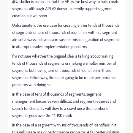
@Ursboller is correct in that the API is the best way to bulk-create
segments although API V2 doesn't currently support segment
creation but will soon.
Unfortunately, the use case for creating either tends of thousands
of segments or tens of thousands of identifiers within a segment
almost always indicates a misuse or misconfiguration of segments
in attempt to solve implementation problems.
I'm not sure whether the original idea is talking about making
tends of thousands of segments or making a smaller number of
segments but having tens of thousands of identifiers in those
segments. Either way, there are going to be major performance
problems with doing so.
In the case of tens of thousands of segments, segment
management becomes very difficult and segment retrieval and
search functionality will slow to a crawl once the number of
segments goes over the 12-15K mark.
In the case of a segment with 10s of thousands of identifiers in it,
this will create major performance problems. A far better solution