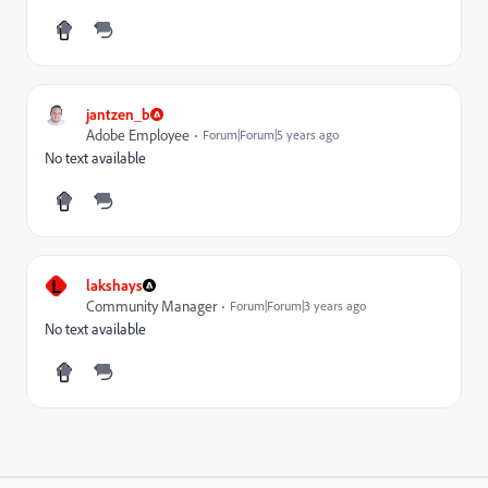
jantzen_b
Adobe Employee
Forum|Forum|5 years ago
No text available
L
lakshays
Community Manager
Forum|Forum|3 years ago
No text available