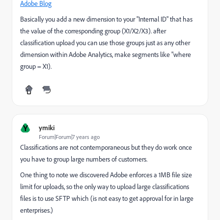
Adobe Blog
Basically you add a new dimension to your "Internal ID" that has
the value of the corresponding group (X1/X2/X3). after
classification upload you can use those groups just as any other
dimension within Adobe Analytics, make segments like "where
group = X1).
Y
ymiki
Forum|Forum|7 years ago
Classifications are not contemporaneous but they do work once
you have to group large numbers of customers.
One thing to note we discovered Adobe enforces a 1MB file size
limit for uploads, so the only way to upload large classifications
files is to use SFTP which (is not easy to get approval for in large
enterprises.)