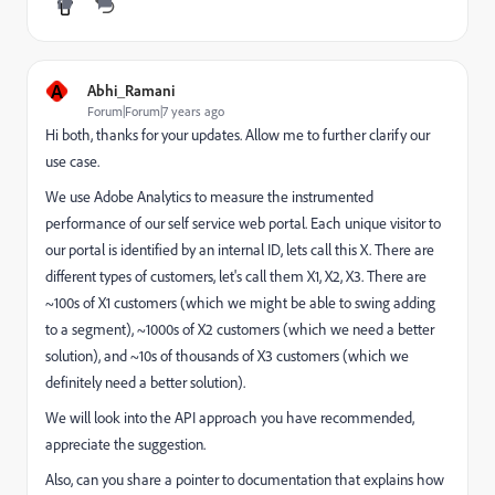
A
Abhi_Ramani
Forum|Forum|7 years ago
Hi both, thanks for your updates. Allow me to further clarify our
use case.
We use Adobe Analytics to measure the instrumented
performance of our self service web portal. Each unique visitor to
our portal is identified by an internal ID, lets call this X. There are
different types of customers, let's call them X1, X2, X3. There are
~100s of X1 customers (which we might be able to swing adding
to a segment), ~1000s of X2 customers (which we need a better
solution), and ~10s of thousands of X3 customers (which we
definitely need a better solution).
We will look into the API approach you have recommended,
appreciate the suggestion.
Also, can you share a pointer to documentation that explains how