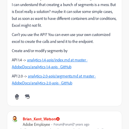
I can understand that creating a bunch of segments is a mess. But
is Excel really a solution? maybe it can solve some simple cases,
but as soon as want to have different containers and/or conditions,
Excel might not fit.
Can't you use the API? You can even use your own customized
excel to create the calls and send it to the endpoint.
Create and/or modify segments by
API 1.4 ->
analytics-1.4-apis/index.md at master ·
AdobeDocs/analytics-1.4-apis · GitHub
API 2.0 ->
analytics-2.0-apis/segments.md at master ·
AdobeDocs/analytics-2.0-apis · GitHub
Brian_Kent_Watson
Adobe Employee
Forum|Forum|7 years ago