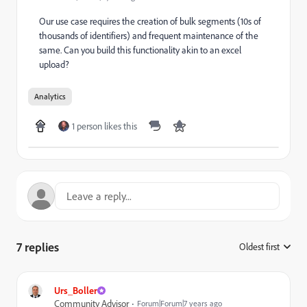
Our use case requires the creation of bulk segments (10s of
thousands of identifiers) and frequent maintenance of the
same. Can you build this functionality akin to an excel
upload?
Analytics
1 person likes this
7 replies
Oldest first
:
Urs_Boller
Community Advisor
Forum|Forum|7 years ago