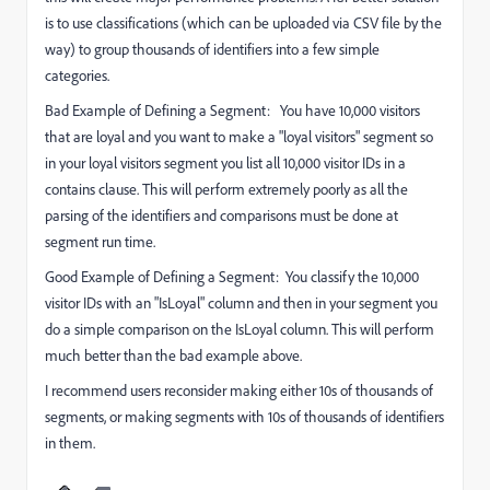
is to use classifications (which can be uploaded via CSV file by the
way) to group thousands of identifiers into a few simple
categories.
Bad Example of Defining a Segment: You have 10,000 visitors
that are loyal and you want to make a "loyal visitors" segment so
in your loyal visitors segment you list all 10,000 visitor IDs in a
contains clause. This will perform extremely poorly as all the
parsing of the identifiers and comparisons must be done at
segment run time.
Good Example of Defining a Segment: You classify the 10,000
visitor IDs with an "IsLoyal" column and then in your segment you
do a simple comparison on the IsLoyal column. This will perform
much better than the bad example above.
I recommend users reconsider making either 10s of thousands of
segments, or making segments with 10s of thousands of identifiers
in them.