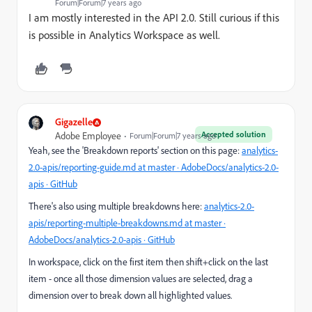
Forum|Forum|7 years ago
I am mostly interested in the API 2.0. Still curious if this
is possible in Analytics Workspace as well.
Gigazelle
Accepted solution
Adobe Employee
Forum|Forum|7 years ago
Yeah, see the 'Breakdown reports' section on this page:
analytics-
2.0-apis/reporting-guide.md at master · AdobeDocs/analytics-2.0-
apis · GitHub
There's also using multiple breakdowns here:
analytics-2.0-
apis/reporting-multiple-breakdowns.md at master ·
AdobeDocs/analytics-2.0-apis · GitHub
In workspace, click on the first item then shift+click on the last
item - once all those dimension values are selected, drag a
dimension over to break down all highlighted values.