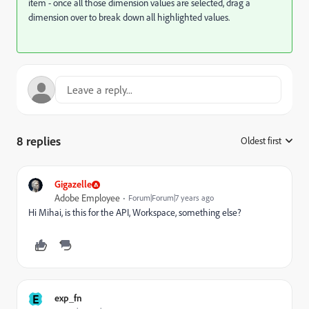
item - once all those dimension values are selected, drag a
dimension over to break down all highlighted values.
8 replies
Oldest first
:
Gigazelle
Adobe Employee
Forum|Forum|7 years ago
Hi Mihai, is this for the API, Workspace, something else?
E
exp_fn