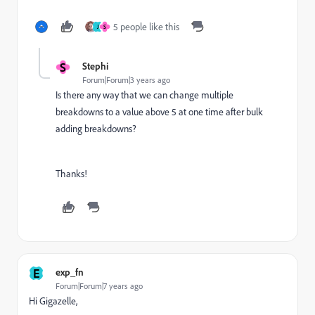
5 people like this
J
S
S
Stephi
Forum|Forum|3 years ago
Is there any way that we can change multiple
breakdowns to a value above 5 at one time after bulk
adding breakdowns?
Thanks!
E
exp_fn
Forum|Forum|7 years ago
Hi Gigazelle,