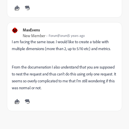
M
MaxEvens
New Member
Forum|Forum|5 years ago
I am facing the same issue. I would like to create a table with
multiple dimensions (more than 2, up to 5/10 etc) and metrics.
From the documenation I also understand that you are supposed
to nest the request and thus can't do this using only one request. It
seems so overly complicated to me that I'm still wondering if this
was normal or not.