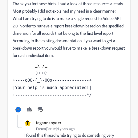
Thank you for those hints. I had a look at those resources already.
Most probably I did not explained my need in a clear manner.
What I am trying to do is to make a single request to Adobe API
2.0 in order to retrieve a report breakdown based on the specified
dimension for all records that belong to the first level report.
According to the existing documentation if you want to get a
breakdown report you would have to make a breakdown request
for each individual item.
_\|/_
(o o)
+----oOO-{_}-OOo---------------+
|Your help is much appreciated!|
+-----------------------------*/
T
tegannsnyder
Forum|Forum|4 years ago
I found this thread while trying to do something very