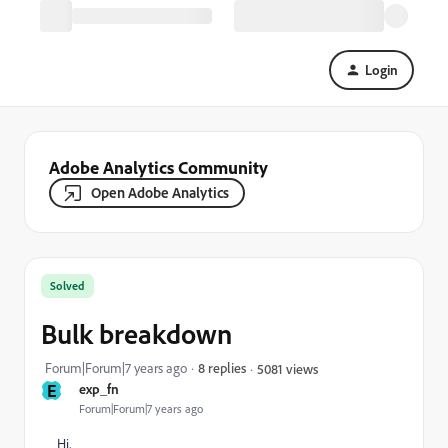
Login
Adobe Analytics Community
Open Adobe Analytics
Solved
Bulk breakdown
Forum|Forum|7 years ago
8 replies
5081 views
E
exp_fn
Forum|Forum|7 years ago
Hi,