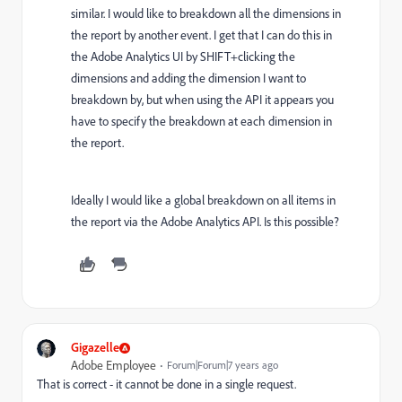
similar. I would like to breakdown all the dimensions in
the report by another event. I get that I can do this in
the Adobe Analytics UI by SHIFT+clicking the
dimensions and adding the dimension I want to
breakdown by, but when using the API it appears you
have to specify the breakdown at each dimension in
the report.
Ideally I would like a global breakdown on all items in
the report via the Adobe Analytics API. Is this possible?
Gigazelle
Adobe Employee
Forum|Forum|7 years ago
That is correct - it cannot be done in a single request.