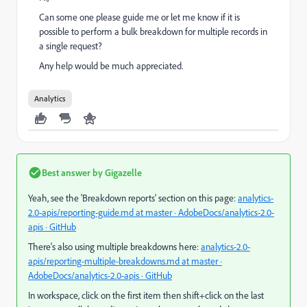
Can some one please guide me or let me know if it is
possible to perform a bulk breakdown for multiple records in
a single request?
Any help would be much appreciated.
Analytics
Best answer by
Gigazelle
Yeah, see the 'Breakdown reports' section on this page:
analytics-
2.0-apis/reporting-guide.md at master · AdobeDocs/analytics-2.0-
apis · GitHub
There's also using multiple breakdowns here:
analytics-2.0-
apis/reporting-multiple-breakdowns.md at master ·
AdobeDocs/analytics-2.0-apis · GitHub
In workspace, click on the first item then shift+click on the last