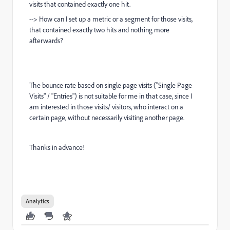
visits that contained exactly one hit.
--> How can I set up a metric or a segment for those visits,
that contained exactly two hits and nothing more
afterwards?
The bounce rate based on single page visits ("Single Page
Visits" / "Entries") is not suitable for me in that case, since I
am interested in those visits/ visitors, who interact on a
certain page, without necessarily visiting another page.
Thanks in advance!
Analytics