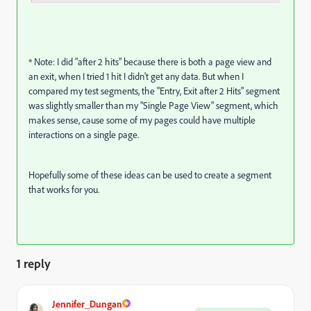
* Note: I did "after 2 hits" because there is both a page view and
an exit, when I tried 1 hit I didn't get any data. But when I
compared my test segments, the "Entry, Exit after 2 Hits" segment
was slightly smaller than my "Single Page View" segment, which
makes sense, cause some of my pages could have multiple
interactions on a single page.
Hopefully some of these ideas can be used to create a segment
that works for you.
1 reply
Jennifer_Dungan