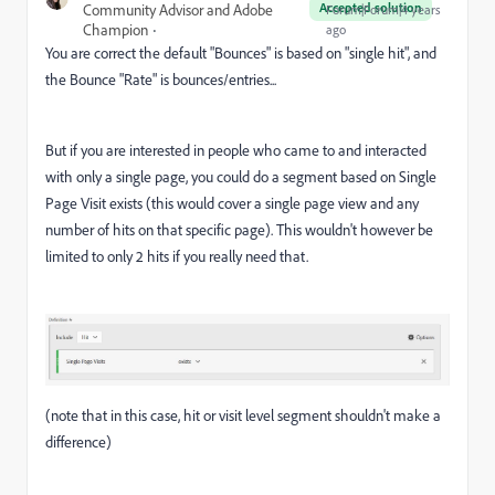
Accepted solution
Community Advisor and Adobe
Forum|Forum|4 years
Champion
ago
You are correct the default "Bounces" is based on "single hit", and
the Bounce "Rate" is bounces/entries...
But if you are interested in people who came to and interacted
with only a single page, you could do a segment based on Single
Page Visit exists (this would cover a single page view and any
number of hits on that specific page). This wouldn't however be
limited to only 2 hits if you really need that.
(note that in this case, hit or visit level segment shouldn't make a
difference)