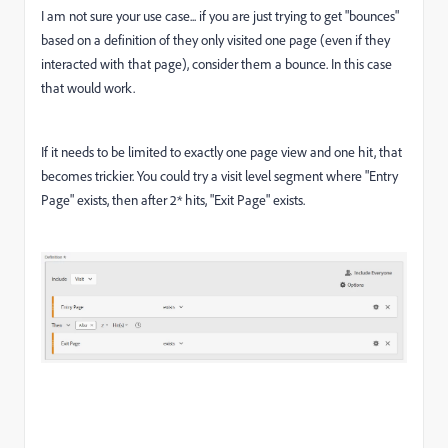
I am not sure your use case... if you are just trying to get "bounces"
based on a definition of they only visited one page (even if they
interacted with that page), consider them a bounce. In this case
that would work.
If it needs to be limited to exactly one page view and one hit, that
becomes trickier. You could try a visit level segment where "Entry
Page" exists, then after 2* hits, "Exit Page" exists.