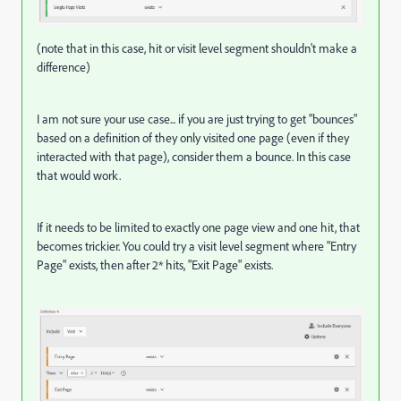
(note that in this case, hit or visit level segment shouldn't make a
difference)
I am not sure your use case... if you are just trying to get "bounces"
based on a definition of they only visited one page (even if they
interacted with that page), consider them a bounce. In this case
that would work.
If it needs to be limited to exactly one page view and one hit, that
becomes trickier. You could try a visit level segment where "Entry
Page" exists, then after 2* hits, "Exit Page" exists.