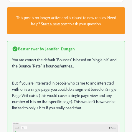
This post is no longer active and is closed to new replies. Need
help?
Start a new post
to ask your question.
Best answer by
Jennifer_Dungan
You are correct the default "Bounces" is based on "single hit", and
the Bounce "Rate" is bounces/entries...
But if you are interested in people who came to and interacted
with only a single page, you could do a segment based on Single
Page Visit exists (this would cover a single page view and any
number of hits on that specific page). This wouldn't however be
limited to only 2 hits if you really need that.