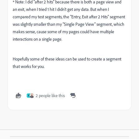
* Note: I did "after 2 hits" because there is both a page view and
an exit, when I tried 1 hit I didn't get any data. But when I
compared my test segments, the "Entry, Exit after 2 Hits" segment
was slightly smaller than my "Single Page View" segment, which
makes sense, cause some of my pages could have multiple
interactions on a single page.
Hopefully some of these ideas can be used to create a segment
that works for you.
2 people like this
F