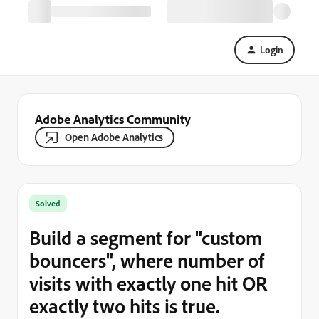
Login
Adobe Analytics Community
Open Adobe Analytics
Solved
Build a segment for "custom
bouncers", where number of
visits with exactly one hit OR
exactly two hits is true.