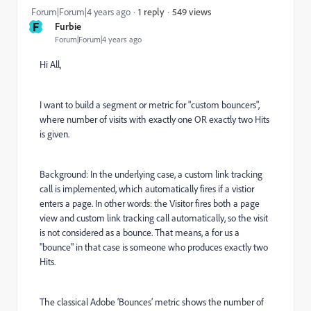
549 views
Forum|Forum|4 years ago
1 reply
F
Furbie
Forum|Forum|4 years ago
Hi All,
I want to build a segment or metric for "custom bouncers",
where number of visits with exactly one OR exactly two Hits
is given.
Background: In the underlying case, a custom link tracking
call is implemented, which automatically fires if a vistior
enters a page. In other words: the Visitor fires both a page
view and custom link tracking call automatically, so the visit
is not considered as a bounce. That means, a for us a
"bounce" in that case is someone who produces exactly two
Hits.
The classical Adobe ‘Bounces’ metric shows the number of