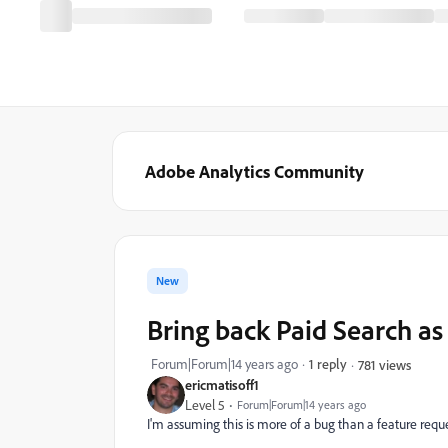
Adobe Analytics Community
New
Bring back Paid Search a
Forum|Forum|14 years ago
1 reply
781 views
ericmatisoff1
Level 5
Forum|Forum|14 years ago
I'm assuming this is more of a bug than a feature reque