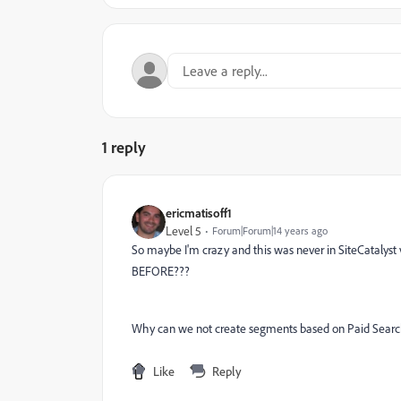
1 reply
ericmatisoff1
Level 5
Forum|Forum|14 years ago
So maybe I'm crazy and this was never in SiteCatalyst
BEFORE???
Why can we not create segments based on Paid Searc
Like
Reply