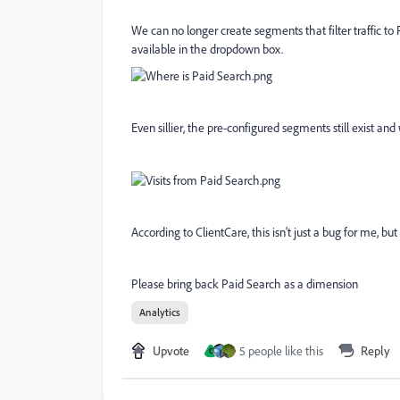
We can no longer create segments that filter traffic t
available in the dropdown box.
Even sillier, the pre-configured segments still exist and
According to ClientCare, this isn't just a bug for me, but 
Please bring back Paid Search as a dimension
Analytics
Upvote
5 people like this
Reply
C