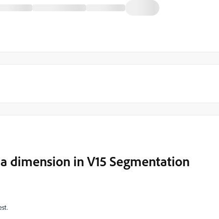
s a dimension in V15 Segmentation
st.