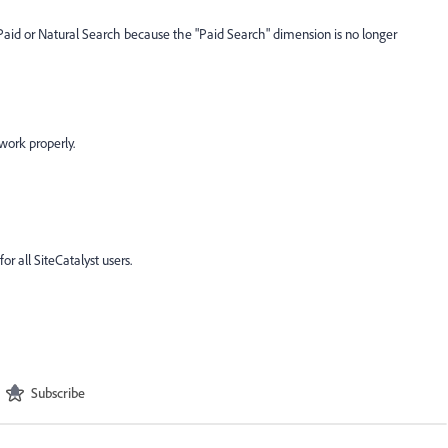
o Paid or Natural Search because the "Paid Search" dimension is no longer
 work properly.
for all SiteCatalyst users.
Subscribe