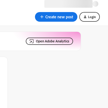
Create new post
Login
Open Adobe Analytics