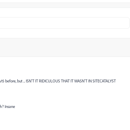
 v15 before, but ... ISN'T IT RIDICULOUS THAT IT WASN'T IN SITECATALYST
h? Insane