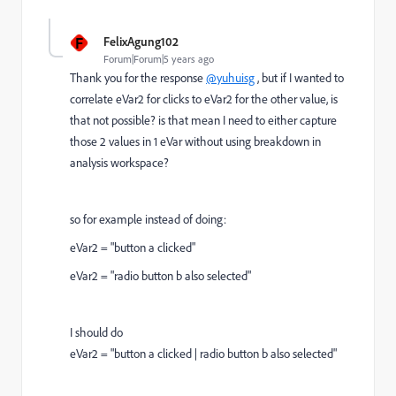
F
FelixAgung102
Forum|Forum|5 years ago
Thank you for the response
@yuhuisg
, but if I wanted to
correlate eVar2 for clicks to eVar2 for the other value, is
that not possible? is that mean I need to either capture
those 2 values in 1 eVar without using breakdown in
analysis workspace?
so for example instead of doing:
eVar2 = "button a clicked"
eVar2 = "radio button b also selected"
I should do
eVar2 = "button a clicked | radio button b also selected"