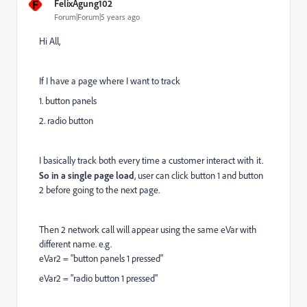
F
FelixAgung102
Forum|Forum|5 years ago
Hi All,
If I have a page where I want to track
1. button panels
2. radio button
I basically track both every time a customer interact with it.
So in a single page load
, user can click button 1 and button
2 before going to the next page.
Then 2 network call will appear using the same eVar with
different name. e.g.
eVar2 = "button panels 1 pressed"
eVar2 = "radio button 1 pressed"