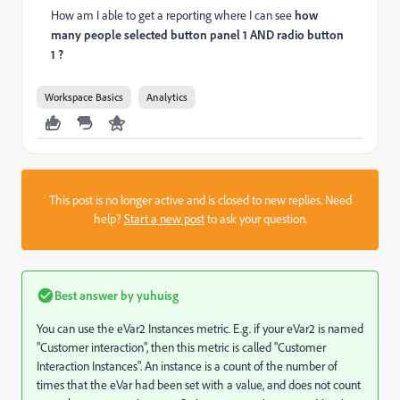
How am I able to get a reporting where I can see
how
many people selected button panel 1 AND radio button
1 ?
Workspace Basics
Analytics
This post is no longer active and is closed to new replies. Need
help?
Start a new post
to ask your question.
Best answer by
yuhuisg
You can use the eVar2 Instances metric. E.g. if your eVar2 is named
"Customer interaction", then this metric is called "Customer
Interaction Instances". An instance is a count of the number of
times that the eVar had been set with a value, and does not count