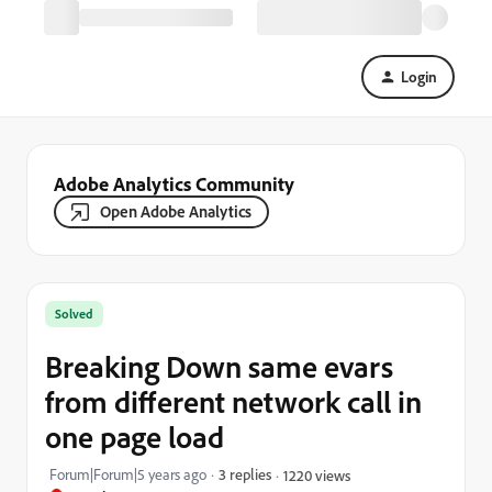
Login
Adobe Analytics Community
Open Adobe Analytics
Solved
Breaking Down same evars
from different network call in
one page load
Forum|Forum|5 years ago
3 replies
1220 views