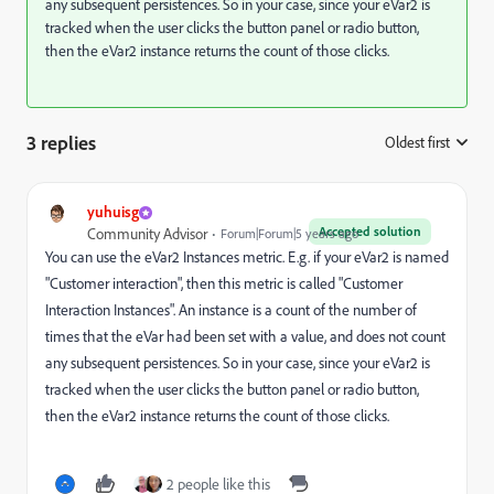
any subsequent persistences. So in your case, since your eVar2 is
tracked when the user clicks the button panel or radio button,
then the eVar2 instance returns the count of those clicks.
3 replies
Oldest first
:
yuhuisg
Accepted solution
Community Advisor
Forum|Forum|5 years ago
You can use the eVar2 Instances metric. E.g. if your eVar2 is named
"Customer interaction", then this metric is called "Customer
Interaction Instances". An instance is a count of the number of
times that the eVar had been set with a value, and does not count
any subsequent persistences. So in your case, since your eVar2 is
tracked when the user clicks the button panel or radio button,
then the eVar2 instance returns the count of those clicks.
2 people like this