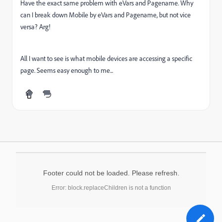
Have the exact same problem with eVars and Pagename. Why
can I break down Mobile by eVars and Pagename, but not vice
versa? Arg!
All I want to see is what mobile devices are accessing a specific
page. Seems easy enough to me...
Footer could not be loaded. Please refresh.
Error: block.replaceChildren is not a function