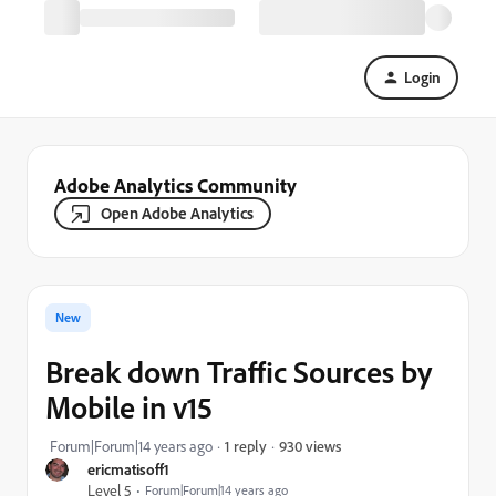
Login
Adobe Analytics Community
Open Adobe Analytics
New
Break down Traffic Sources by
Mobile in v15
930 views
Forum|Forum|14 years ago
1 reply
ericmatisoff1
Level 5
Forum|Forum|14 years ago