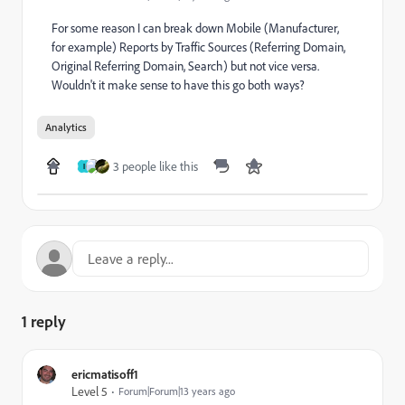
For some reason I can break down Mobile (Manufacturer,
for example) Reports by Traffic Sources (Referring Domain,
Original Referring Domain, Search) but not vice versa.
Wouldn't it make sense to have this go both ways?
Analytics
3 people like this
I
1 reply
ericmatisoff1
Level 5
Forum|Forum|13 years ago