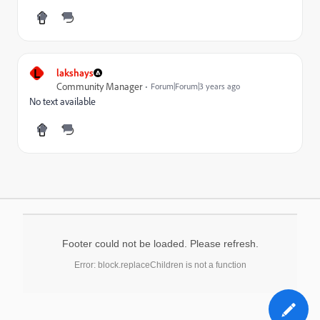
L
lakshays
Community Manager
Forum|Forum|3 years ago
No text available
Footer could not be loaded. Please refresh.
Error: block.replaceChildren is not a function