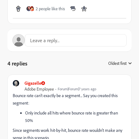
2 people like this
4 replies
Oldest first
:
Gigazelle
Adobe Employee
Forum|Forum|7 years ago
Bounce rate can't exactly be a segment... Say you created this
segment:
Only include all hits where bounce rate is greater than
50%
Since segments work hit-by-hit, bounce rate wouldn't make any
sense in this scenario.