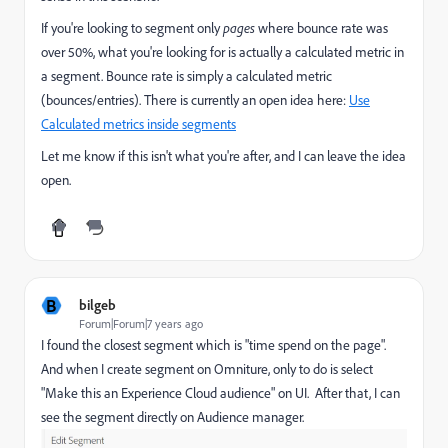
If you're looking to segment only
pages
where bounce rate was
over 50%, what you're looking for is actually a calculated metric in
a segment. Bounce rate is simply a calculated metric
(bounces/entries). There is currently an open idea here:
Use
Calculated metrics inside segments
Let me know if this isn't what you're after, and I can leave the idea
open.
B
bilgeb
Forum|Forum|7 years ago
I found the closest segment which is "time spend on the page".
And when I create segment on Omniture, only to do is select
"Make this an Experience Cloud audience" on UI. After that, I can
see the segment directly on Audience manager.