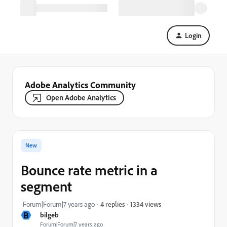
Login
Adobe Analytics Community
Open Adobe Analytics
New
Bounce rate metric in a
segment
1334 views
Forum|Forum|7 years ago
4 replies
B
bilgeb
Forum|Forum|7 years ago