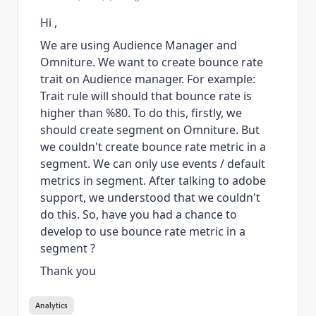
Hi ,
We are using Audience Manager and
Omniture. We want to create bounce rate
trait on Audience manager. For example:
Trait rule will should that bounce rate is
higher than %80. To do this, firstly, we
should create segment on Omniture. But
we couldn't create
bounce rate metric in a
segment. We can only use events / default
metrics in segment. After talking to adobe
support, we understood that we couldn't
do this. So, have you had a chance to
develop to use bounce rate metric in a
segment ?
Thank you
Analytics