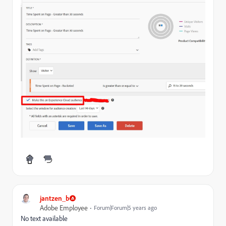
jantzen_b
Adobe Employee
Forum|Forum|5 years ago
No text available