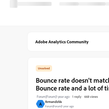
Adobe Analytics Community
Bounce rate doesn't match
Bounce rate and a lot of t
668 views
Forum|Forum|1 year ago
1 reply
ArmandoVa
A
Forum|Forum|1 year ago