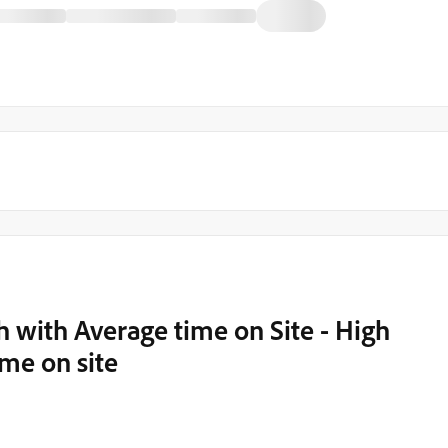
 with Average time on Site - High
ime on site