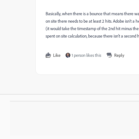
Basically, when there is a bounce that means there was o
on site there needs to be at least 2 hits. Adobe isn't a
(it would take the timestamp of the 2nd hit minus the 1
spent on site calculation, because there isn't a second hi
Like
1 person likes this
Reply