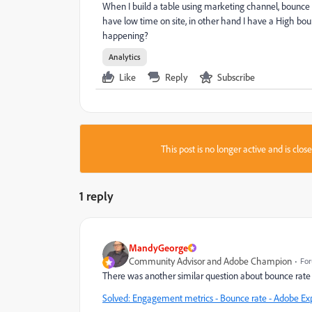
When I build a table using marketing channel, bounce r
have low time on site, in other hand I have a High bo
happening?
Analytics
Like
Reply
Subscribe
This post is no longer active and is clo
1 reply
MandyGeorge
Community Advisor and Adobe Champion
For
There was another similar question about bounce rate 
Solved: Engagement metrics - Bounce rate - Adobe E