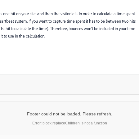
ne hit on your site, and then the visitor left. In order to calculate a time spent
 heartbeat system, if you want to capture time spent it has to be between two hits
st hit to calculate the time). Therefore, bounces won't be included in your time
t to use in the calculation.
Footer could not be loaded. Please refresh.
Error: block.replaceChildren is not a function