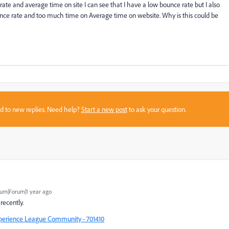
ate and average time on site I can see that I have a low bounce rate but I also
unce rate and too much time on Average time on website. Why is this could be
sed to new replies. Need help?
Start a new post
to ask your question.
um|Forum|1 year ago
recently.
xperience League Community - 701410