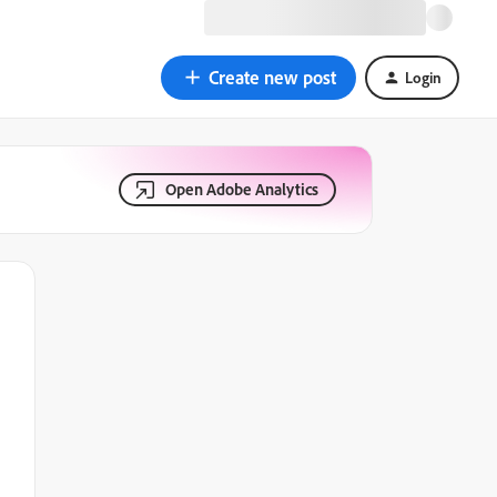
Create new post
Login
Open Adobe Analytics