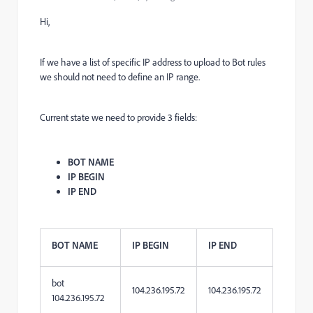
Hi,
If we have a list of specific IP address to upload to Bot rules
we should not need to define an IP range.
Current state we need to provide 3
fields:
BOT NAME
IP BEGIN
IP END
BOT NAME
IP BEGIN
IP END
bot
104.236.195.72
104.236.195.72
104.236.195.72