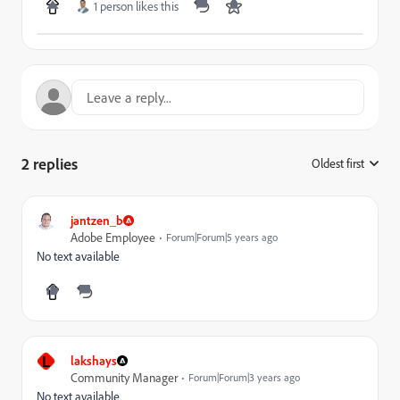
1 person likes this
2 replies
Oldest first
:
jantzen_b
Adobe Employee
Forum|Forum|5 years ago
No text available
L
lakshays
Community Manager
Forum|Forum|3 years ago
No text available