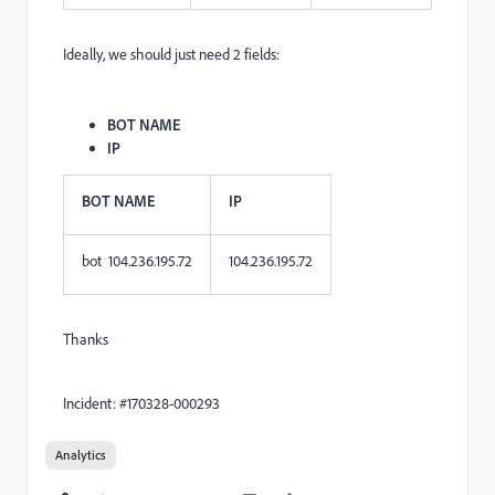
Ideally, we should just need 2 fields:
BOT NAME
IP
BOT NAME
IP
bot 104.236.195.72
104.236.195.72
Thanks
Incident: #170328-000293
Analytics