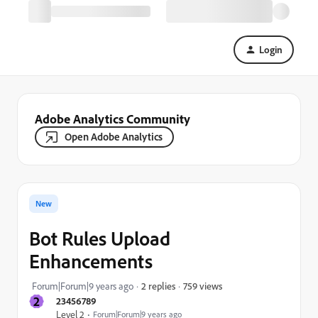
Login
Adobe Analytics Community
Open Adobe Analytics
New
Bot Rules Upload
Enhancements
759 views
Forum|Forum|9 years ago
2 replies
2
23456789
Level 2
Forum|Forum|9 years ago