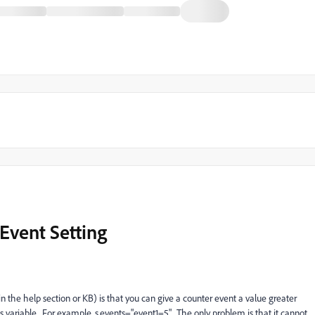
Event Setting
the help section or KB) is that you can give a counter event a value greater
s variable. For example, s.events="event1=5". The only problem is that it cannot