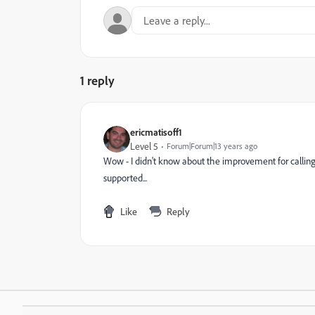
1 reply
ericmatisoff1
Level 5
Forum|Forum|13 years ago
Wow - I didn't know about the improvement for calling 
supported...
Like
Reply