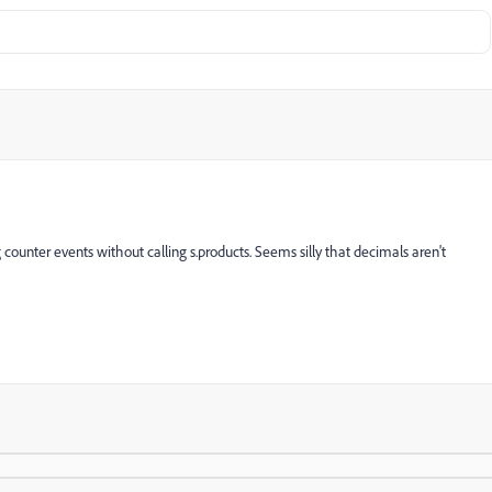
counter events without calling s.products. Seems silly that decimals aren't