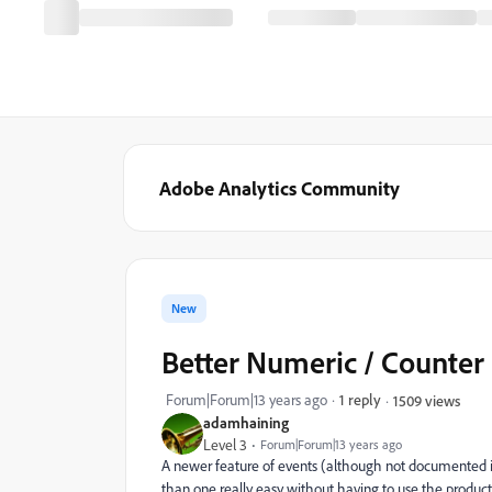
Adobe Analytics Community
New
Better Numeric / Counter 
Forum|Forum|13 years ago
1 reply
1509 views
adamhaining
Level 3
Forum|Forum|13 years ago
A newer feature of events (although not documented in 
than one really easy without having to use the product