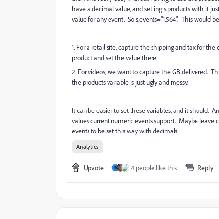
have a decimal value, and setting s.products with it ju
value for any event. So s.events="1.564". This would b
1. For a retail site, capture the shipping and tax for th
product and set the value there.
2. For videos, we want to capture the GB delivered. Thi
the products variable is just ugly and messy.
It can be easier to set these variables, and it should
values current numeric events support. Maybe leave cou
events to be set this way with decimals.
Analytics
Upvote
4 people like this
Reply
S