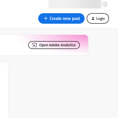
Create new post
Login
Open Adobe Analytics