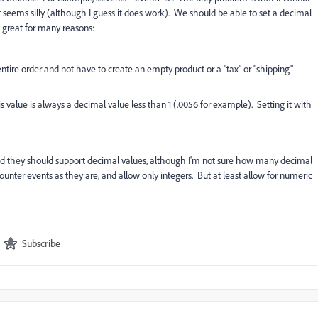
st seems silly (although I guess it does work). We should be able to set a decimal
e great for many reasons:
e entire order and not have to create an empty product or a "tax" or "shipping"
s value is always a decimal value less than 1 (.0056 for example). Setting it with
. And they should support decimal values, although I'm not sure how many decimal
nter events as they are, and allow only integers. But at least allow for numeric
Subscribe