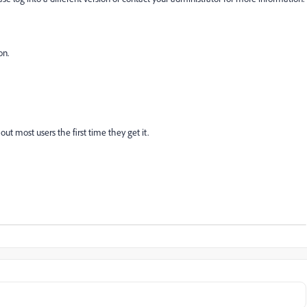
on.
out most users the first time they get it.