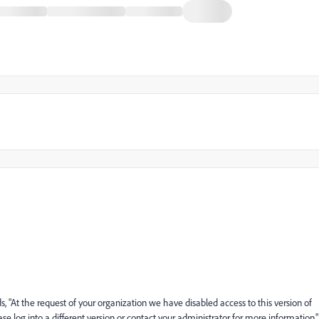
, "At the request of your organization we have disabled access to this version of
se log into a different version or contact your administrator for more information."