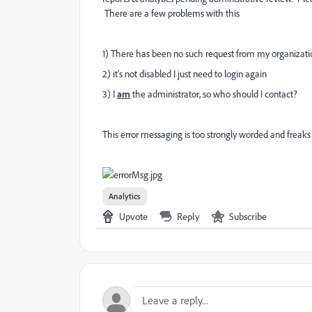
There are a few problems with this
1) There has been no such request from my organizati
2) it's not disabled I just need to login again
3) I
am
the administrator, so who should I contact?
This error messaging is too strongly worded and freaks 
Analytics
Upvote
Reply
Subscribe