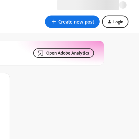
Create new post
Login
Open Adobe Analytics