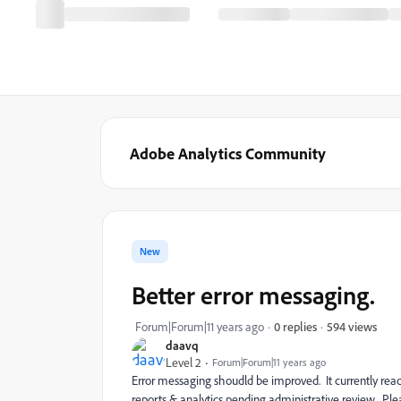
Adobe Analytics Community
New
Better error messaging.
594 views
Forum|Forum|11 years ago
0 replies
daavq
Level 2
Forum|Forum|11 years ago
Error messaging shoudld be improved. It currently reads
reports & analytics pending administrative review. Plea