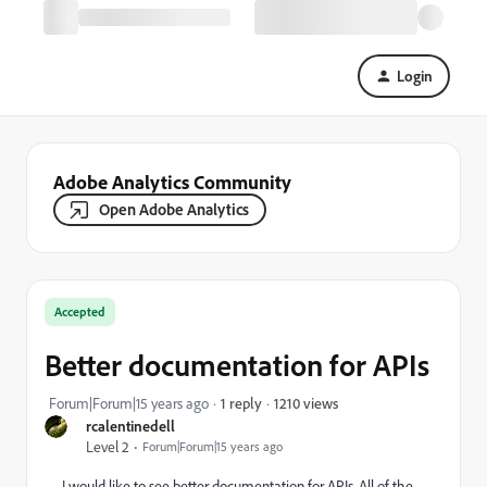
Login
Adobe Analytics Community
Open Adobe Analytics
Accepted
Better documentation for APIs
1210 views
Forum|Forum|15 years ago
1 reply
rcalentinedell
Level 2
Forum|Forum|15 years ago
I would like to see better documentation for APIs. All of the