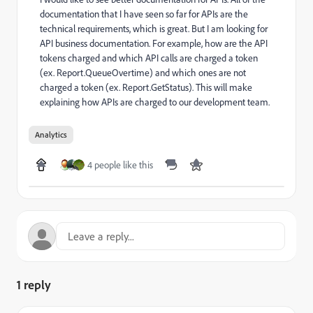
documentation that I have seen so far for APIs are the
technical requirements, which is great. But I am looking for
API business documentation. For example, how are the API
tokens charged and which API calls are charged a token
(ex. Report.QueueOvertime) and which ones are not
charged a token (ex. Report.GetStatus). This will make
explaining how APIs are charged to our development team.
Analytics
4 people like this
1 reply