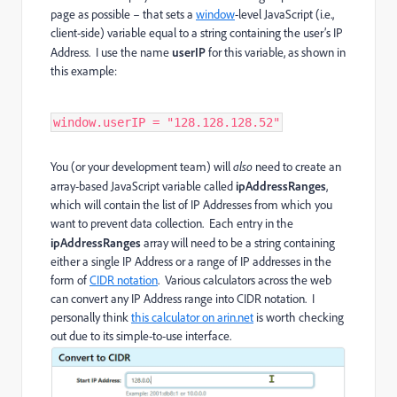
page as possible – that sets a
window
-level JavaScript (i.e.,
client-side) variable equal to a string containing the user’s IP
Address. I use the name
userIP
for this variable, as shown in
this example:
window.userIP = "128.128.128.52"
You (or your development team) will
also
need to create an
array-based JavaScript variable called
ipAddressRanges
,
which will contain the list of IP Addresses from which you
want to prevent data collection. Each entry in the
ipAddressRanges
array will need to be a string containing
either a single IP Address or a range of IP addresses in the
form of
CIDR notation
. Various calculators across the web
can convert any IP Address range into CIDR notation. I
personally think
this calculator on arin.net
is worth checking
out due to its simple-to-use interface.