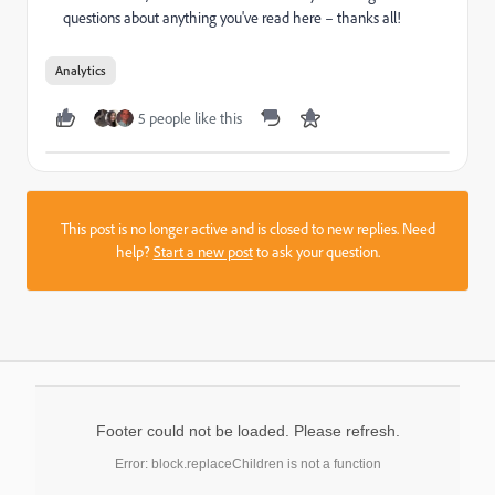
questions about anything you've read here – thanks all!
Analytics
5 people like this
This post is no longer active and is closed to new replies. Need
help?
Start a new post
to ask your question.
Footer could not be loaded. Please refresh.
Error: block.replaceChildren is not a function