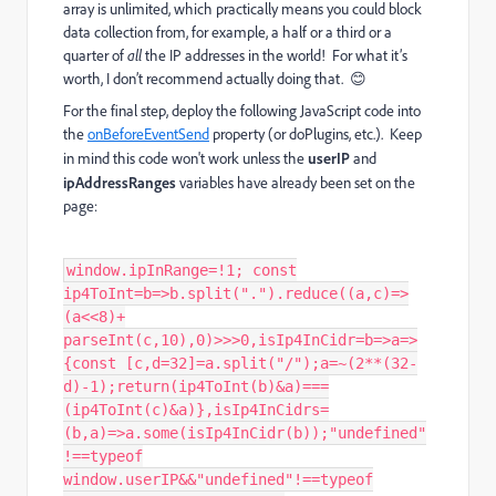
array is unlimited, which practically means you could block
data collection from, for example, a half or a third or a
quarter of
all
the IP addresses in the world! For what it’s
worth, I don’t recommend actually doing that. 😊
For the final step, deploy the following JavaScript code into
the
onBeforeEventSend
property (or doPlugins, etc.). Keep
in mind this code won't work unless the
userIP
and
ipAddressRanges
variables have already been set on the
page:
window.ipInRange=!1; const
ip4ToInt=b=>b.split(".").reduce((a,c)=>
(a<<8)+
parseInt(c,10),0)>>>0,isIp4InCidr=b=>a=>
{const [c,d=32]=a.split("/");a=~(2**(32-
d)-1);return(ip4ToInt(b)&a)===
(ip4ToInt(c)&a)},isIp4InCidrs=
(b,a)=>a.some(isIp4InCidr(b));"undefined"
!==typeof
window.userIP&&"undefined"!==typeof