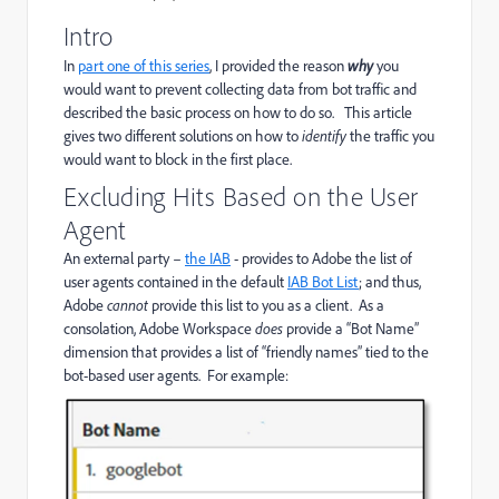
Intro
In
part one of this series
, I provided the reason
why
you
would want to prevent collecting data from bot traffic and
described the basic process on how to do so. This article
gives two different solutions on how to
identify
the traffic you
would want to block in the first place.
Excluding Hits Based on the User
Agent
An external party –
the IAB
- provides to Adobe the list of
user agents contained in the default
IAB Bot List
;
and thus,
Adobe
cannot
provide this list to you as a client. As a
consolation, Adobe Workspace
does
provide a “Bot Name”
dimension that provides a list of “friendly names” tied to the
bot-based user agents. For example: