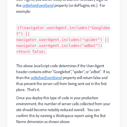
the
onBeforeEventSend
property (or doPlugins, etc.). For
example:
if(navigator.userAgent.includes("Googlebo
t") ||
navigator.userAgent.includes("spider") ||
navigator.userAgent.includes("adbot"))
return false;
The above JavaScript code determines if the User-Agent
header contains either “Googlebot”, “spider”, or “adbot”. If so,
then the
onBeforeEventSend
property will return false and
thus prevent the server call from being sent out in the first
place. That's it.
Once you deploy this type of code in your production
environment, the number of server calls collected from your
site should become notably reduced overall. You can
confirm this by running a Workspace report using the Bot
Name dimension as shown above.