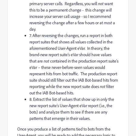
primary server calls. Regardless, you will
not
want
this to be a permanent change - this change
will
increase your server call usage - so I recommend
reversing the change after a few hours or at
most
a
day.
7. After reversing the changes, run a report in both
report suites that shows all values collected in the
aforementioned User-Agent eVar. In theory, the
brand-new report suite’s eVar should have values
that are
not
contained in the production report suite’s
eVar – these never-before-seen values would
represent hits from bot traffic. The production report
suite should still filter out the IAB Bot-based hits from
reporting while the new report suite does
not
filter
out the IAB Bot-based hits.
8. Extract the list of values that show up in
only
the
new report suite’s User-Agent eVar report (i.e., the
bots) and analyze them to see if there are any
patterns that emerge in their values.
Once you produce a list of patterns tied to bots from the
User-Agent, you will be ready to add the necessary logic to