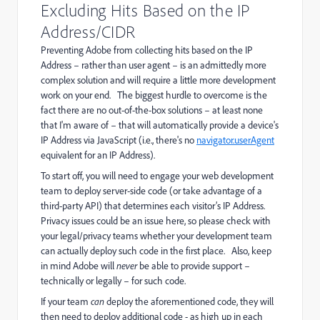
Excluding Hits Based on the IP
Address/CIDR
Preventing Adobe from collecting hits based on the IP
Address – rather than user agent – is an admittedly more
complex solution and will require a little more development
work on your end. The biggest hurdle to overcome is the
fact there are no out-of-the-box solutions – at least none
that I'm aware of – that will automatically provide a device's
IP Address via JavaScript (i.e., there's no
navigator.userAgent
equivalent for an IP Address).
To start off, you will need to engage your web development
team to deploy server-side code (or take advantage of a
third-party API) that determines each visitor’s IP Address.
Privacy issues could be an issue here, so please check with
your legal/privacy teams whether your development team
can actually deploy such code in the first place. Also, keep
in mind Adobe will
never
be able to provide support –
technically or legally – for such code.
If your team
can
deploy the aforementioned code, they will
then need to deploy additional code - as high up in each