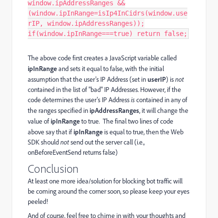
window.ipAddressRanges &&
(window.ipInRange=isIp4InCidrs(window.use
rIP, window.ipAddressRanges));
if(window.ipInRange===true) return false;
The above code first creates a JavaScript variable called
ipInRange
and sets it equal to false, with the initial
assumption that the user's IP Address (set in
userIP
) is
not
contained in the list of "bad" IP Addresses. However, if the
code determines the user's IP Address
is
contained in any of
the ranges specified in
ipAddressRanges
, it will change the
value of
ipInRange
to true. The final two lines of code
above say that if
ipInRange
is equal to true, then the Web
SDK should
not
send out the server call (i.e.,
onBeforeEventSend returns false)
Conclusion
At least one more idea/solution for blocking bot traffic will
be coming around the corner soon, so please keep your eyes
peeled!
And of course, feel free to chime in with your thoughts and