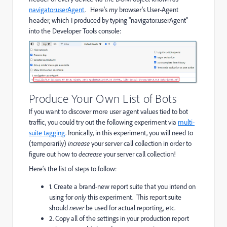
navigator.userAgent
. Here's
my
browser's User-Agent
header, which I produced by typing "navigator.userAgent"
into the Developer Tools console:
Produce Your Own List of Bots
If you want to discover more user agent values tied to bot
traffic, you could try out the following experiment via
multi-
suite tagging
. Ironically, in this experiment, you will need to
(temporarily)
increase
your server call collection in order to
figure out how to
decrease
your server call collection!
Here’s the list of steps to follow:
1. Create a brand-new report suite that you intend on
using for
only
this experiment. This report suite
should
never
be used for actual reporting, etc.
2. Copy all of the settings in your production report