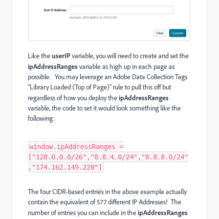
Like the
userIP
variable, you will need to create and set the
ipAddressRanges
variable as high up in each page as
possible. You may leverage an Adobe Data Collection Tags
"Library Loaded (Top of Page)" rule to pull this off but
regardless of how you deploy the
ipAddressRanges
variable, the code to set it would look something like the
following:
window.ipAddressRanges =
["128.0.0.0/26","8.8.4.0/24","8.8.8.0/24"
,"174.162.149.228"]
The four CIDR-based entries in the above example actually
contain the equivalent of 577 different IP Addresses! The
number of entries you can include in the
ipAddressRanges