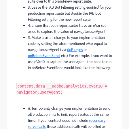
suite over to this brand-new report suite.
3. Leave the IAB Bot Filtering setting
enabled
for your
production report suite but
disable
the IAB Bot
Filtering setting for the new report suite.
4. Ensure that both report suites have an eVar set
aside to capture the value of navigator.userAgent
5. Make a small change to your implementation
code by setting the aforementioned eVar equal to
navigator.userAgent (via
doPlugins
or
onBeforeEventSend
, etc.) For example, if you want to
use eVar10 to capture the user agent, the code to run
in onBeforeEventSend would look like the following:
content.data.__adobe.analytics.eVar10 =
navigator.userAgent;
6. Temporarily change your implementation to send
all production hits to
both
report suites at the same
time. If your contract does not include
secondary
server calls
, these additional calls will be billed as