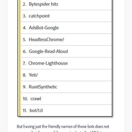
But having just the friendly names of these bots does not