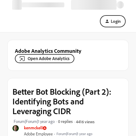
Login
Adobe Analytics Community
Open Adobe Analytics
Better Bot Blocking (Part 2):
Identifying Bots and
Leveraging CIDR
Forum|Forum|1 year ago
0 replies
4416 views
kenmckell
Adobe Employee
Forum|Forum|1 year ago