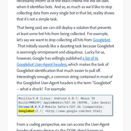
necessarily inform us of the exact criteria the IAB list uses
when it identifies bots. And so, as much as we'd like to stop
collecting data from
every
single bot in that list, reality shows
that it’s not a simple task.
That being said, we can
still
deploy a solution that prevents
at least
some
bot hits from being collected. For example,
let's say we want to stop collecting all hits from
Googlebot
.
That initially sounds like a daunting task because Googlebot
is seemingly omnipresent and ubiquitous. Lucky for us,
however, Google has willingly published
a list of its
Googlebot User-Agent headers
, which makes the task of
Googlebot identification that much easier to pull off.
Interestingly enough, a common string contained in most of
the Googlebot User-Agent headers is the term "Googlebot"
– what a shock! For example:
From a coding perspective, we can access the User-Agent
header of every device via the DOM object known as