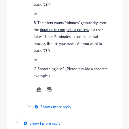
track "23"?
or
B. The client wants "minutes" granularity from
the
duration to complete a process
. If a user
takes 1 hour 13 minutes to complete that
process, then in your new eVar, you want to
track "73"?
or
C. Something else? (Please provide a concrete
example.)
Show 1 more reply
Show 1 more reply