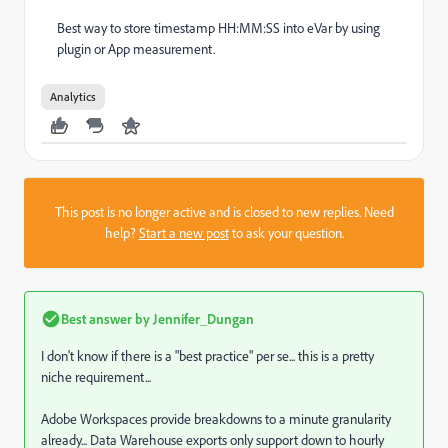
Best way to store timestamp HH:MM:SS into eVar by using
plugin or App measurement.
Analytics
This post is no longer active and is closed to new replies. Need
help?
Start a new post
to ask your question.
Best answer by
Jennifer_Dungan
I don't know if there is a "best practice" per se... this is a pretty
niche requirement...
Adobe Workspaces provide breakdowns to a minute granularity
already... Data Warehouse exports only support down to hourly