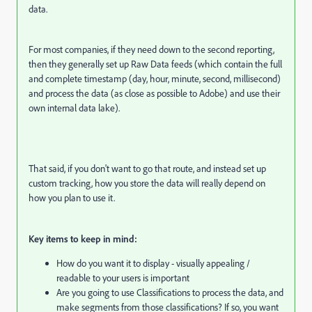
data.
For most companies, if they need down to the second reporting,
then they generally set up Raw Data feeds (which contain the full
and complete timestamp (day, hour, minute, second, millisecond)
and process the data (as close as possible to Adobe) and use their
own internal data lake).
That said, if you don't want to go that route, and instead set up
custom tracking, how you store the data will really depend on
how you plan to use it.
Key items to keep in mind:
How do you want it to display - visually appealing /
readable to your users is important
Are you going to use Classifications to process the data, and
make segments from those classifications? If so, you want