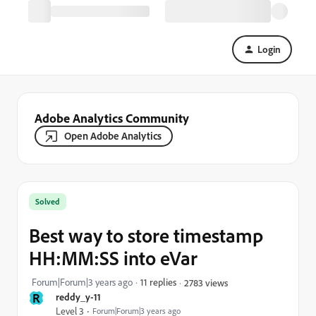
Login
Adobe Analytics Community
Open Adobe Analytics
Solved
Best way to store timestamp
HH:MM:SS into eVar
Forum|Forum|3 years ago
11 replies
2783 views
R
reddy_y-11
Level 3
Forum|Forum|3 years ago