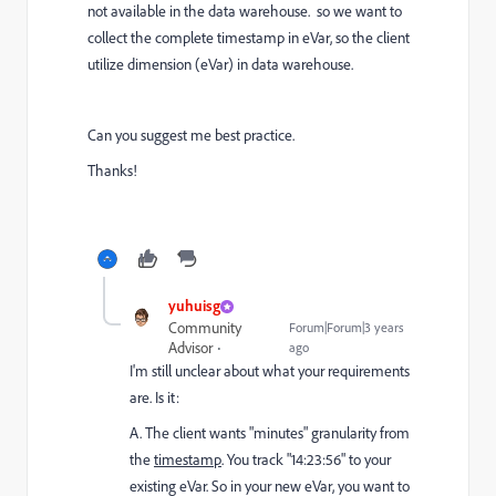
not available in the data warehouse. so we want to
collect the complete timestamp in eVar, so the client
utilize dimension (eVar) in data warehouse.
Can you suggest me best practice.
Thanks!
yuhuisg
Community
Forum|Forum|3 years
Advisor
ago
I'm still unclear about what your requirements
are. Is it:
A. The client wants "minutes" granularity from
the
timestamp
. You track "14:23:56" to your
existing eVar. So in your new eVar, you want to