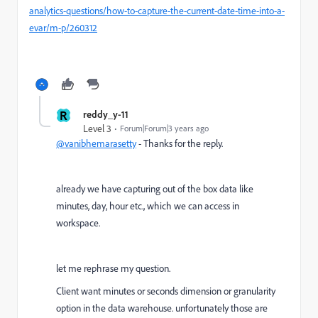
analytics-questions/how-to-capture-the-current-date-time-into-a-
evar/m-p/260312
R
reddy_y-11
Level 3
Forum|Forum|3 years ago
@vanibhemarasetty
- Thanks for the reply.
already we have capturing out of the box data like
minutes, day, hour etc., which we can access in
workspace.
let me rephrase my question.
Client want minutes or seconds dimension or granularity
option in the data warehouse. unfortunately those are