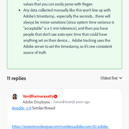
values that you can easily parse with Regex
Any data collected manually like this won't line up with
Adobe's timestamp... especially the seconds.... there will
always be minor variations (since system time variance is
"acceptable" is a 5 min tolerance), and then you have
people that don't use auto-sync time that could have
anything set on their device..... Adobe tracking uses the
Adobe server to set the timestamp, so it's one consistent
source of truth
11 replies
Oldest first
:
VaniBhemarasetty
Adobe Employee
Forum|Forum|3 years ago
@reddy_y-11
Similar thread
https://experienceleaguecommunities.adobe.com/t5/adobe-