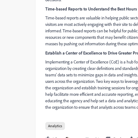
Time-based Reports to Understand the Best Hours f
Time-based reports are valuable in helping public sec
visitors are most actively engaging with their site to d
informed. Time-based reports can be helpful for public 
resources or new components that may benefit citizens. P
masses by pushing out information during these optim
Establish a Center of Excellence to Drive Greater 
Implementing a Center of Excellence (CoE) is a hub for 
organization by creating clear definitions and standard
teams' data sets to minimize gaps in data and insights
users across the organization. Two key ways to leverage
the organization and establish training sessions for o
help facilitate more efficient and accurate reporting, e
educating the agency and help set a data and analytics
the organization to ensure that analysts across teams c
Analytics