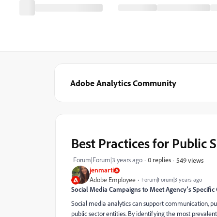
Adobe Analytics Community
Best Practices for Public 
Forum|Forum|3 years ago
0 replies
549 views
jenmarti
Adobe Employee
Forum|Forum|3 years ago
Social Media Campaigns to Meet Agency's Specific
Social media analytics can support communication, pub
public sector entities. By identifying the most prevale