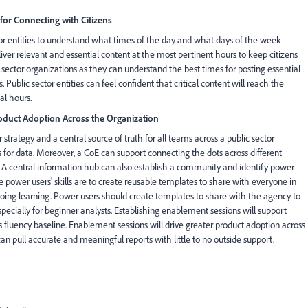
or Connecting with Citizens
tor entities to understand what times of the day and what days of the week
eliver relevant and essential content at the most pertinent hours to keep citizens
sector organizations as they can understand the best times for posting essential
ublic sector entities can feel confident that critical content will reach the
al hours.
Product Adoption Across the Organization
strategy and a central source of truth for all teams across a public sector
s for data. Moreover, a CoE can support connecting the dots across different
. A central information hub can also establish a community and identify power
 power users' skills are to create reusable templates to share with everyone in
ngoing learning. Power users should create templates to share with the agency to
specially for beginner analysts. Establishing enablement sessions will support
 fluency baseline. Enablement sessions will drive greater product adoption across
an pull accurate and meaningful reports with little to no outside support.