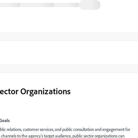
Sector Organizations
 Goals
lic relations, customer services, and public consultation and engagement for
nt channels to the agency's target audience, public sector organizations can