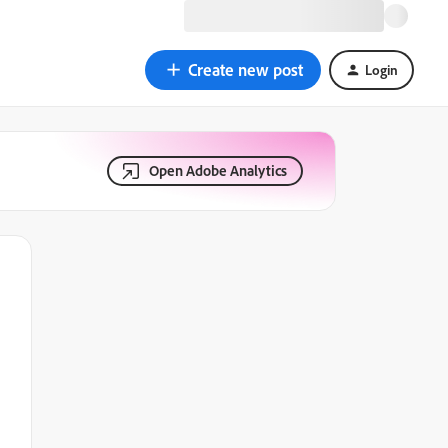
Create new post
Login
Open Adobe Analytics