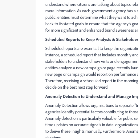
understand where citizens are talking about topics re
more information. As each government agency has a spec
public, entities must determine what they want to ac
back to its stated goals to ensure that the agency's goa
for more significant and enhanced brand awareness and
Scheduled Reports to Keep Analysts & Stakeholde
Scheduled reports are essential to keep the organizati
instance, a scheduled report that includes monthly a
stakeholders to understand how visits and engagement
entities analyze a new campaign or page recently laun
new page or campaign would report on performance at 
Therefore, receiving a scheduled report in the morning
decide on the best next step forward.
Anomaly Detection to Understand and Manage Imp
Anomaly Detection allows organizations to separate "true 
agencies identify potential factors contributing to thos
Anomaly detection is particularly valuable for public s
time updates on accurate signals in data, organizations
to derive these insights manually. Furthermore, Anomal
decisions.