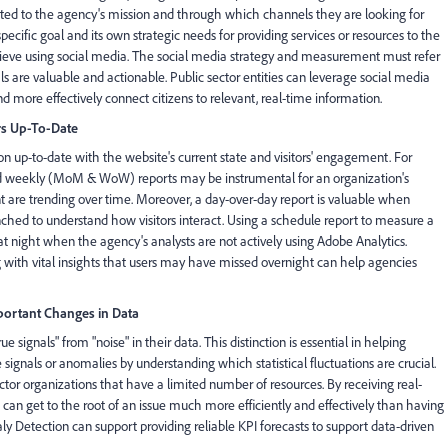
lated to the agency's mission and through which channels they are looking for
ific goal and its own strategic needs for providing services or resources to the
hieve using social media. The social media strategy and measurement must refer
ls are valuable and actionable. Public sector entities can leverage social media
 more effectively connect citizens to relevant, real-time information.
rs Up-To-Date
on up-to-date with the website's current state and visitors' engagement. For
nd weekly (MoM & WoW) reports may be instrumental for an organization's
 are trending over time. Moreover, a day-over-day report is valuable when
ched to understand how visitors interact. Using a schedule report to measure a
night when the agency's analysts are not actively using Adobe Analytics.
 with vital insights that users may have missed overnight can help agencies
ortant Changes in Data
signals" from "noise" in their data. This distinction is essential in helping
e signals or anomalies by understanding which statistical fluctuations are crucial.
ector organizations that have a limited number of resources. By receiving real-
 can get to the root of an issue much more efficiently and effectively than having
y Detection can support providing reliable KPI forecasts to support data-driven