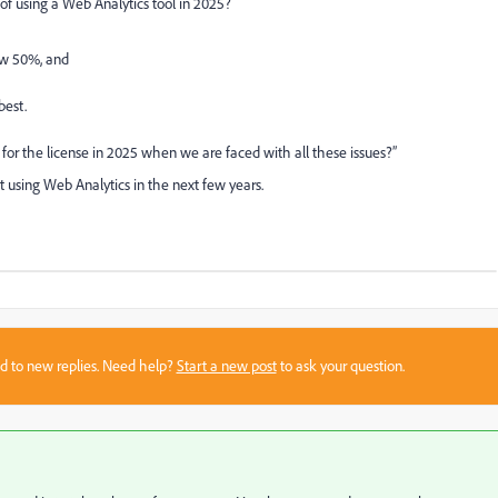
f using a Web Analytics tool in 2025?
ow 50%, and
best.
or the license in 2025 when we are faced with all these issues?”
ut using Web Analytics in the next few years.
sed to new replies. Need help?
Start a new post
to ask your question.