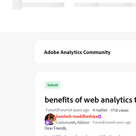
Adobe Analytics Community
Solved
benefits of web analytics 
Forum|Forum|4 years ago
4 replies
1718 views
kamlesh-maddheshiya
Community Advisor
Forum|Forum|4 years ago
Dear Friends,