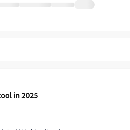
tool in 2025