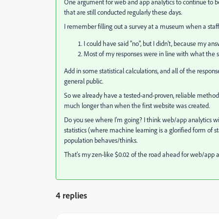
One argument for web and app analytics to continue to be
that are still conducted regularly these days.
I remember filling out a survey at a museum when a staffe
I could have said "no", but I didn't, because my a
Most of my responses were in line with what the s
Add in some statistical calculations, and all of the respon
general public.
So we already have a tested-and-proven, reliable method 
much longer than when the first website was created.
Do you see where I'm going? I think web/app analytics 
statistics (where machine learning is a glorified form of s
population behaves/thinks.
That's my zen-like $0.02 of the road ahead for web/app a
4 replies