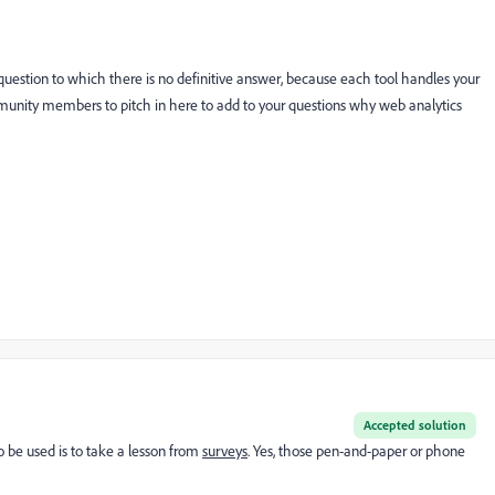
c question to which there is no definitive answer, because each tool handles your
mmunity members to pitch in here to add to your questions why web analytics
Accepted solution
 be used is to take a lesson from
surveys
. Yes, those pen-and-paper or phone