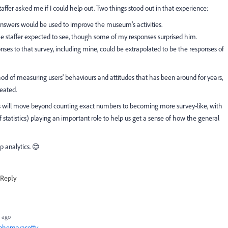
ffer asked me if I could help out. Two things stood out in that experience:
y answers would be used to improve the museum's activities.
e staffer expected to see, though some of my responses surprised him.
ponses to that survey, including mine, could be extrapolated to be the responses of
od of measuring users' behaviours and attitudes that has been around for years,
eated.
s will move beyond counting exact numbers to becoming more survey-like, with
f statistics) playing an important role to help us get a sense of how the general
 analytics. 😊
Reply
 ago
bhemarasetty