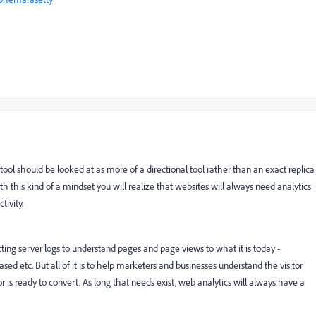
ool should be looked at as more of a directional tool rather than an exact replica
h this kind of a mindset you will realize that websites will always need analytics
tivity.
ing server logs to understand pages and page views to what it is today -
ed etc. But all of it is to help marketers and businesses understand the visitor
is ready to convert. As long that needs exist, web analytics will always have a