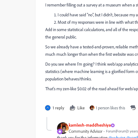
I remember filling out a survey at a museum when a sta
I could have said "no", but I didn't, because m
Most of my responses were in line with what th
Add in some statistical calculations, and all of the res
the general public.
So we already have a tested-and-proven, reliable meth
much much longer than when the first website was cr
Do you see where I'm going? I think web/app analytic
statistics (where machine learning is a glorified form o
population behaves/thinks.
That's my zen-like $0.02 of the road ahead for web/app
1 reply
Like
1 person likes this
kamlesh-maddheshiya
Community Advisor
Forum|Forum|3 years
thank you for the information
@yuhuisg
@vani