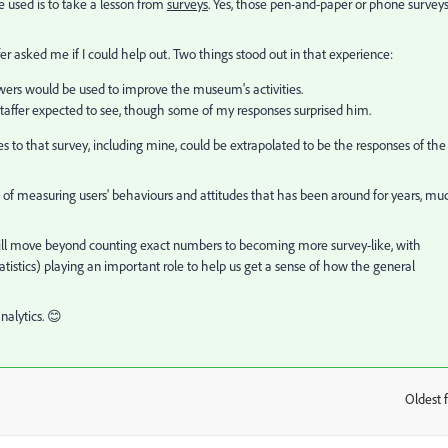
 used is to take a lesson from
surveys
. Yes, those pen-and-paper or phone survey
r asked me if I could help out. Two things stood out in that experience:
nswers would be used to improve the museum's activities.
taffer expected to see, though some of my responses surprised him.
ses to that survey, including mine, could be extrapolated to be the responses of the
of measuring users' behaviours and attitudes that has been around for years, mu
will move beyond counting exact numbers to becoming more survey-like, with
tatistics) playing an important role to help us get a sense of how the general
nalytics. 😊
Oldest f
: