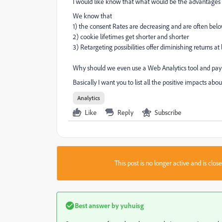
I would like know that what would be the advantages o
We know that
1) the consent Rates are decreasing and are often bel
2) cookie lifetimes get shorter and shorter
3) Retargeting possibilities offer diminishing returns at 
Why should we even use a Web Analytics tool and pay f
Basically I want you to list all the positive impacts abo
Analytics
Like
Reply
Subscribe
This post is no longer active and is clo
Best answer by
yuhuisg