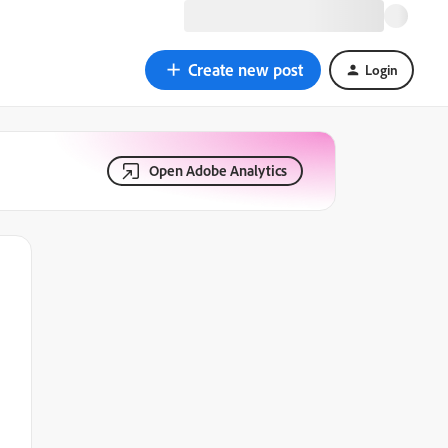
Create new post
Login
Open Adobe Analytics