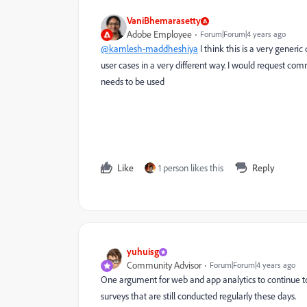
VaniBhemarasetty
Adobe Employee
Forum|Forum|4 years ago
@kamlesh-maddheshiya
I think this is a very generi
user cases in a very different way. I would request co
needs to be used
Like
1 person likes this
Reply
yuhuisg
Community Advisor
Forum|Forum|4 years ago
One argument for web and app analytics to continue to
surveys that are still conducted regularly these days.