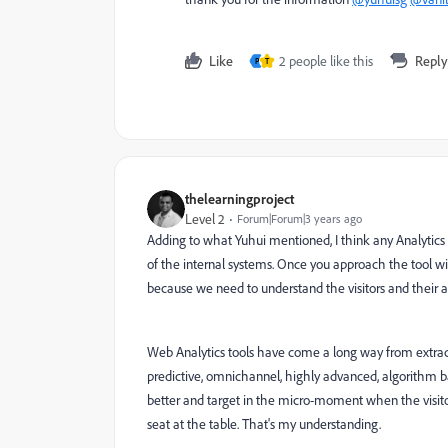
Like
2 people like this
Reply
P
T
thelearningproject
Level 2
Forum|Forum|3 years ago
Adding to what Yuhui mentioned, I think any Analytics t
of the internal systems. Once you approach the tool wit
because we need to understand the visitors and their ac
Web Analytics tools have come a long way from extract
predictive, omnichannel, highly advanced, algorithm bas
better and target in the micro-moment when the visitor 
seat at the table. That's my understanding.