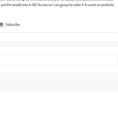
put the results into in MS Access so I can group by order # & count on products.
Subscribe