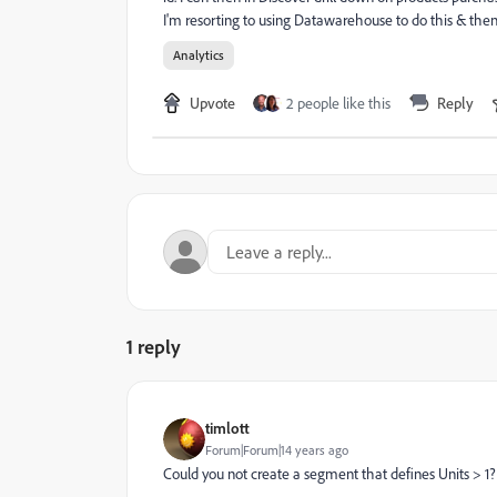
I'm resorting to using Datawarehouse to do this & then 
Analytics
Upvote
2 people like this
Reply
1 reply
timlott
Forum|Forum|14 years ago
Could you not create a segment that defines Units > 1?