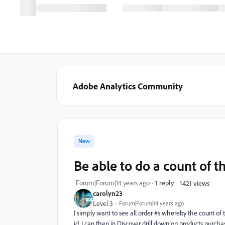
Adobe Analytics Community
New
Be able to do a count of t
Forum|Forum|14 years ago
1 reply
1421 views
carolyn23
Level 3
Forum|Forum|14 years ago
I simply want to see all order #s whereby the count of
id. I can then in Discover drill down on products purcha