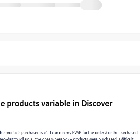
he products variable in Discover
 the products purchased is >1. I can run my EVAR for the order # or the purchased
sed--but to roll up all the ones whereby 2+ products were purchased is difficult.