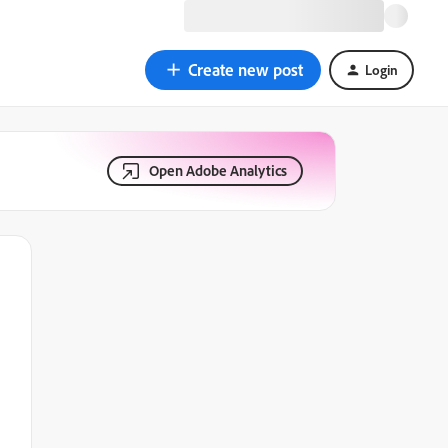
Create new post
Login
Open Adobe Analytics