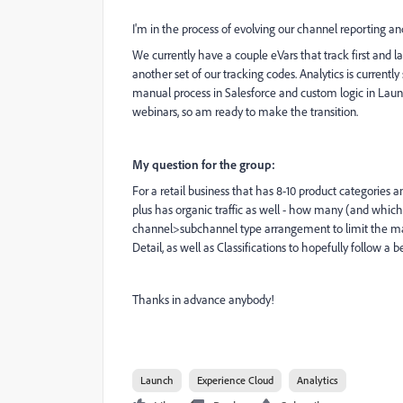
I'm in the process of evolving our channel reporting 
We currently have a couple eVars that track first and l
another set of our tracking codes. Analytics is current
manual process in Salesforce and custom logic in Laun
webinars, so am ready to make the transition.
My question for the group:
For a retail business that has 8-10 product categories an
plus has organic traffic as well - how many (and whi
channel>subchannel type arrangement to limit the mai
Detail, as well as Classifications to hopefully follow a be
Thanks in advance anybody!
Launch
Experience Cloud
Analytics