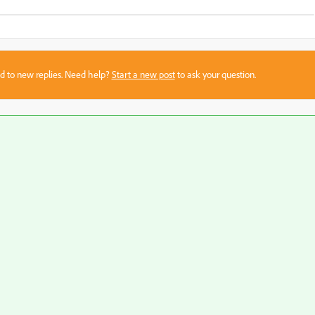
sed to new replies. Need help?
Start a new post
to ask your question.