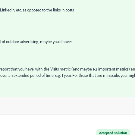
LinkedIn, etc. as opposed to the links in posts
 lot of outdoor advertising, maybe you'd have:
report that you have, with the Visits metric (and maybe 1-2 important metrics) a
er an extended period of time, e.g. 1 year. For those that are miniscule, you mig
Accepted solution