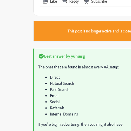
Like
Reply
Subscribe
This post is no longer active and is clo
Best answer by
yuhuisg
The ones that are found in almost every AA setup:
Direct
Natural Search
Paid Search
Email
Social
Referrals
Internal Domains
If you're big in advertising, then you might also have: