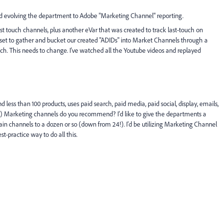
and evolving the department to Adobe "Marketing Channel" reporting.
ast touch channels, plus another eVar that was created to track last-touch on
ly set to gather and bucket our created "ADIDs" into Market Channels through a
ch. This needs to change. I've watched all the Youtube videos and replayed
d less than 100 products, uses paid search, paid media, paid social, display, emails,
ch) Marketing channels do you recommend? I'd like to give the departments a
n channels to a dozen or so (down from 24!). I'd be utilizing Marketing Channel
st-practice way to do all this.