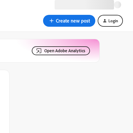
Create new post
Login
Open Adobe Analytics