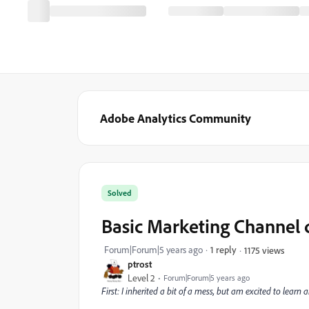
Adobe Analytics Community
Solved
Basic Marketing Channel 
Forum|Forum|5 years ago
1 reply
1175 views
ptrost
Level 2
Forum|Forum|5 years ago
First: I inherited a bit of a mess, but am excited to lear