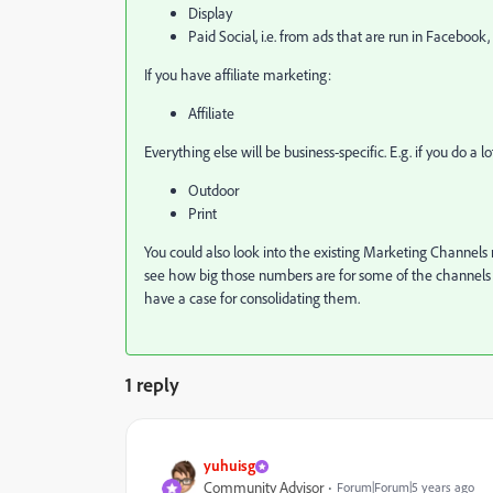
Display
Paid Social, i.e. from ads that are run in Facebook, 
If you have affiliate marketing:
Affiliate
Everything else will be business-specific. E.g. if you do a
Outdoor
Print
You could also look into the existing Marketing Channels 
see how big those numbers are for some of the channels ov
have a case for consolidating them.
1 reply
yuhuisg
Community Advisor
Forum|Forum|5 years ago