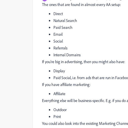
The ones that are found in almost every AA setup:
Direct
Natural Search
Paid Search
Email
Social
Referrals
Internal Domains
If you're big in advertising, then you might also have:
Display
Paid Social, i.e. from ads that are run in Faceboo
If you have affiliate marketing:
Affiliate
Everything else will be business-specific. E.g. if you d
Outdoor
Print
You could also look into the existing Marketing Channe