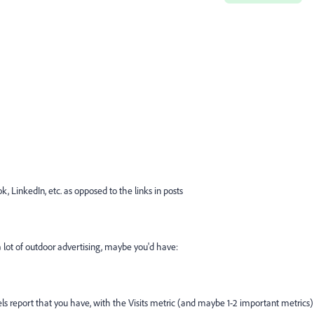
k, LinkedIn, etc. as opposed to the links in posts
o a lot of outdoor advertising, maybe you'd have:
ls report that you have, with the Visits metric (and maybe 1-2 important metrics)