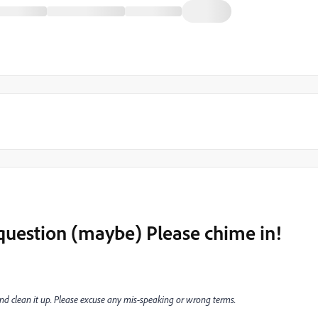
question (maybe) Please chime in!
n and clean it up. Please excuse any mis-speaking or wrong terms.