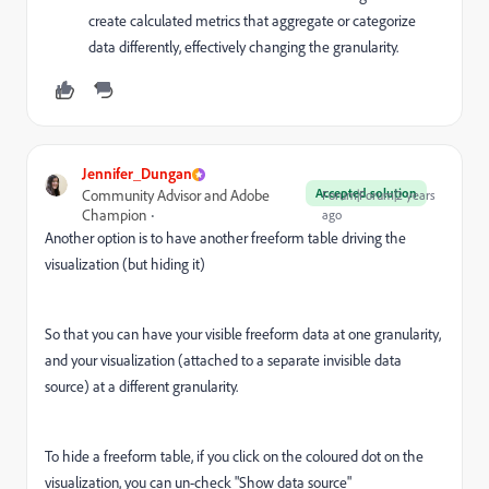
create calculated metrics that aggregate or categorize
data differently, effectively changing the granularity.
Jennifer_Dungan
Accepted solution
Community Advisor and Adobe
Forum|Forum|2 years
Champion
ago
Another option is to have another freeform table driving the
visualization (but hiding it)
So that you can have your visible freeform data at one granularity,
and your visualization (attached to a separate invisible data
source) at a different granularity.
To hide a freeform table, if you click on the coloured dot on the
visualization, you can un-check "Show data source"