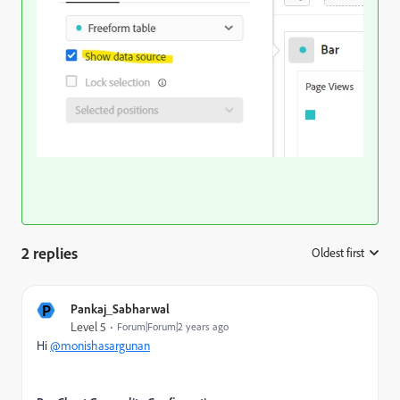
2 replies
Oldest first
:
P
Pankaj_Sabharwal
Level 5
Forum|Forum|2 years ago
Hi
@monishasargunan