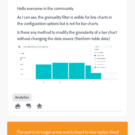
Hello everyone in the community.
As I can see, the granuality filter is visible for line charts in
the configuration options but is not for bar charts.
Is there any method to modify the granularity of a bar chart
without changing the data source (freeform table data)
Analytics
This post is no longer active and is closed to new replies. Need