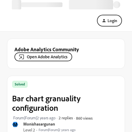
Login
Adobe Analytics Community
Open Adobe Analytics
Solved
Bar chart granuality
configuration
Forum|Forum|2 years ago
2 replies
860 views
M
Monishasargunan
Level 2
Forum|Forum|2 years ago