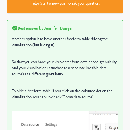
help?
Start a new post
to ask your question.
Best answer by
Jennifer_Dungan
Another option is to have another freeform table driving the
visualization (but hiding it)
So that you can have your visible freeform data at one granularity,
and your visualization (attached to a separate invisible data
source) at a different granularity.
To hide a freeform table, if you click on the coloured dot on the
visualization, you can un-check "Show data source"