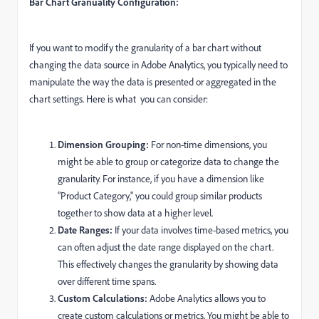
Bar Chart Granuality Configuration:
If you want to modify the granularity of a bar chart without
changing the data source in Adobe Analytics, you typically need to
manipulate the way the data is presented or aggregated in the
chart settings. Here is what you can consider:
Dimension Grouping:
For non-time dimensions, you
might be able to group or categorize data to change the
granularity. For instance, if you have a dimension like
"Product Category," you could group similar products
together to show data at a higher level.
Date Ranges:
If your data involves time-based metrics, you
can often adjust the date range displayed on the chart.
This effectively changes the granularity by showing data
over different time spans.
Custom Calculations:
Adobe Analytics allows you to
create custom calculations or metrics. You might be able to