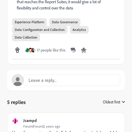
that reaches the Report Suites, it would give a lot of
flexibility and control over the data.
Experience Platform
Data Governance
Data Configuration and Collection
Analytics
Data Collection
17 people like this
A
5 replies
Oldest first
:
J
Jcampd
Forum|Forum|2 years ago