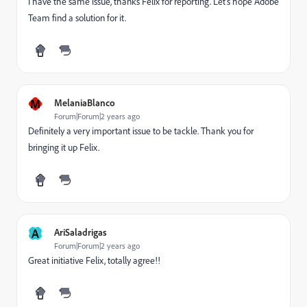
I have the same issue, thanks Felix for reporting. Let's hope Adobe
Team find a solution for it.
M
MelaniaBlanco
Forum|Forum|2 years ago
Definitely a very important issue to be tackle. Thank you for
bringing it up Felix.
A
AriSaladrigas
Forum|Forum|2 years ago
Great initiative Felix, totally agree!!