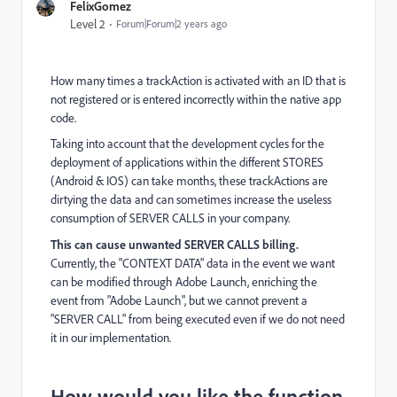
FelixGomez
Level 2
Forum|Forum|2 years ago
How many times a trackAction is activated with an ID that is
not registered or is entered incorrectly within the native app
code.
Taking into account that the development cycles for the
deployment of applications within the different STORES
(Android & IOS) can take months, these trackActions are
dirtying the data and can sometimes increase the useless
consumption of SERVER CALLS in your company.
This can cause unwanted SERVER CALLS billing.
Currently, the "CONTEXT DATA" data in the event we want
can be modified through Adobe Launch, enriching the
event from "Adobe Launch", but we cannot prevent a
"SERVER CALL" from being executed even if we do not need
it in our implementation.
How would you like the function