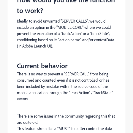
to work?
Ideally, to avoid unwanted "SERVER CALLS", we would
include an option in the "MOBILE CORE" where we could
prevent the execution of a "trackAction" or a "trackState",
conditioning based on its "action name" and/or contextData
(in Adobe Launch UI).
Current behavior
There is no way to prevent a "SERVER CALL" from being
consumed and counted, even if it is not controlled, or has
been included by mistake within the source code of the
mobile application through the "trackAction" / "trackState"
events.
There are some issues in the community regarding this that
are quite old.
This feature should be a "MUST" to better control the data