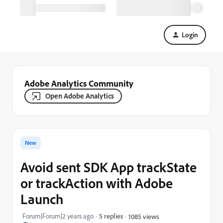
Login
Adobe Analytics Community
Open Adobe Analytics
New
Avoid sent SDK App trackState
or trackAction with Adobe
Launch
Forum|Forum|2 years ago
5 replies
1085 views