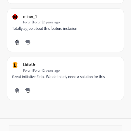
M
miner_1
Forum|Forum|2 years ago
Totally agree about this feature inclusion
L
LidiaUr
Forum|Forum|2 years ago
Great initiative Felix. We definitely need a solution for this.