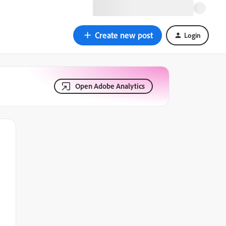
Create new post
Login
Open Adobe Analytics