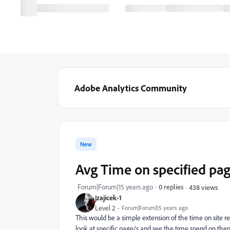
Adobe Analytics Community
New
Avg Time on specified pa
Forum|Forum|15 years ago
0 replies
438 views
jzajicek-1
Level 2
Forum|Forum|15 years ago
This would be a simple extension of the time on site rep
look at specific page/s and see the time spend on them