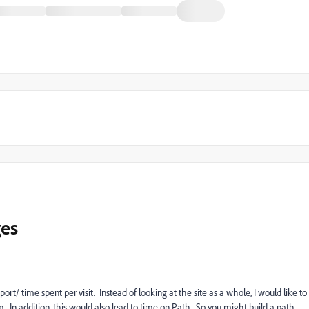
ges
ort/ time spent per visit. Instead of looking at the site as a whole, I would like to
. In addition, this would also lead to time on Path. So you might build a path