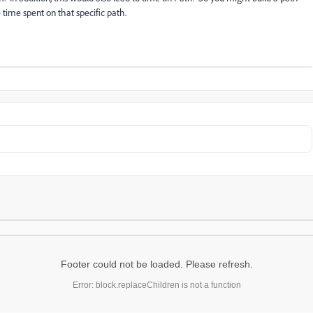
time spent on that specific path.
Footer could not be loaded. Please refresh.
Error: block.replaceChildren is not a function