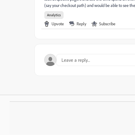
(say your checkout path) and would be able to see the 
Analytics
Upvote
Reply
Subscribe