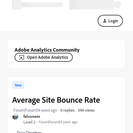
Login
Adobe Analytics Community
Open Adobe Analytics
New
Average Site Bounce Rate
396 views
Forum|Forum|14 years ago
0 replies
falconem
Level 2
Forum|Forum|14 years ago
Dear Omniture,