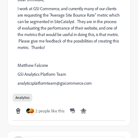
I work at GSI Commerce, and currently many of our clients
are requesting the "Average Site Bounce Rate " metric which
can be segmented in SiteCatalyst. They are in the process
of evaluating the performance of their website, and one of
the metrics that would be useful in doing this, is that metric.
Please give me feedback of the possibilities of creating this
metric. Thanks!
Matthew Falcone
GSI Analytics Platform Team
analyticsplatformteam@gsicommerce.com
Analytics
2 people like this