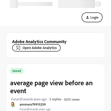
Login
Adobe Analytics Community
Open Adobe Analytics
Solved
average page view before an
event
Forum|Forum|6 years ago
3 replies
4255 views
ammara79915259
Forum|Forum|6 years ago