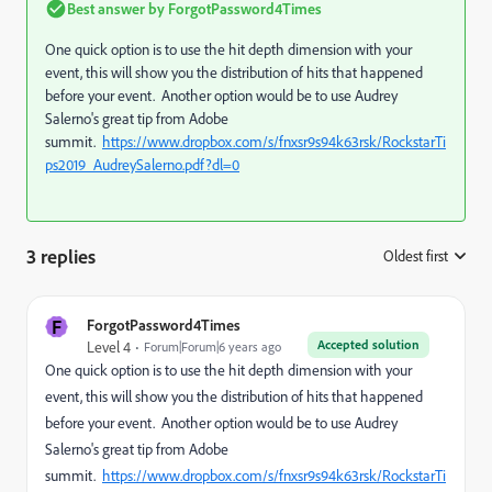
Best answer by
ForgotPassword4Times
One quick option is to use the hit depth dimension with your
event, this will show you the distribution of hits that happened
before your event. Another option would be to use Audrey
Salerno's great tip from Adobe
summit.
https://www.dropbox.com/s/fnxsr9s94k63rsk/RockstarTi
ps2019_AudreySalerno.pdf?dl=0
3 replies
Oldest first
:
F
ForgotPassword4Times
Accepted solution
Level 4
Forum|Forum|6 years ago
One quick option is to use the hit depth dimension with your
event, this will show you the distribution of hits that happened
before your event. Another option would be to use Audrey
Salerno's great tip from Adobe
summit.
https://www.dropbox.com/s/fnxsr9s94k63rsk/RockstarTi