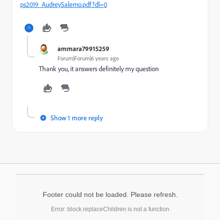
ps2019_AudreySalerno.pdf?dl=0
ammara79915259
Forum|Forum|6 years ago
Thank you, it answers definitely my question
Show 1 more reply
Footer could not be loaded. Please refresh.
Error: block.replaceChildren is not a function