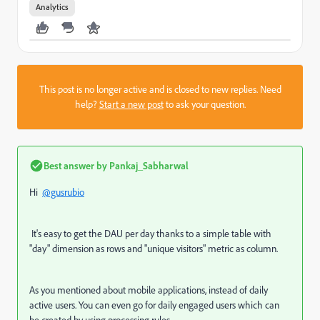
Analytics
This post is no longer active and is closed to new replies. Need
help?
Start a new post
to ask your question.
Best answer by
Pankaj_Sabharwal
Hi
@gusrubio
It's easy to get the DAU per day thanks to a simple table with
"day" dimension as rows and "unique visitors" metric as column.
As you mentioned about mobile applications, instead of daily
active users. You can even go for daily engaged users which can