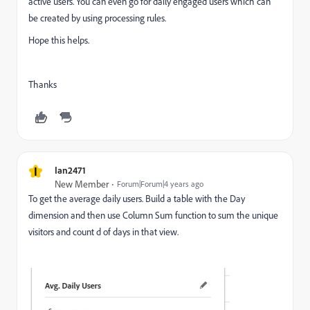
active users. You can even go for daily engaged users which can
be created by using processing rules.
Hope this helps.
Thanks
I
Ian2471
New Member
Forum|Forum|4 years ago
To get the average daily users. Build a table with the Day
dimension and then use Column Sum function to sum the unique
visitors and count d of days in that view.