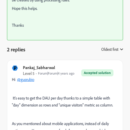
be created by using processing rules.
Hope this helps.
Thanks
2 replies
Oldest first
:
P
Pankaj_Sabharwal
Accepted solution
Level 5
Forum|Forum|4 years ago
Hi
@gusrubio
It's easy to get the DAU per day thanks to a simple table with
"day" dimension as rows and "unique visitors" metric as column.
As you mentioned about mobile applications, instead of daily