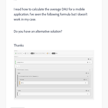
I read how to calculate the average DAU for a mobile
application. I've seen the following formula but I doesn't
work in my case.
Do you have an alternative solution?
Thanks