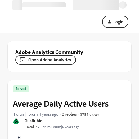
Login
Adobe Analytics Community
Open Adobe Analytics
Solved
Average Daily Active Users
Forum|Forum|4 years ago
2 replies
3754 views
G
GusRubio
Level 2
Forum|Forum|4 years ago
Hi