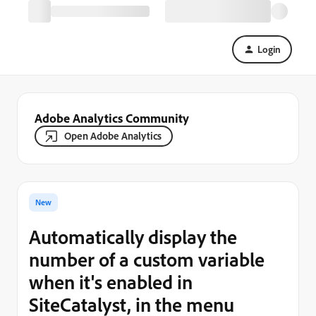
Login
Adobe Analytics Community
Open Adobe Analytics
New
Automatically display the
number of a custom variable
when it's enabled in
SiteCatalyst, in the menu