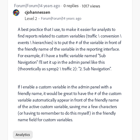
Forum|Forum|14 years ago
0 replies
1017 views
cjohannessen
Level 2
Forum|Forum|14 years ago
A best practice that I use, to make it easier for analysts to
find reports related to custom variables (traffic \ conversion \
events \ hierarchies) is to put the # of the variable in front of
the friendly name of the variable in the reporting interface.
For example, if I have a traffic variable named "Sub
Navigation" I'll set it up in the admin panel like this
(theoretically as s.prop2 \ traffic 2): "2. Sub Navigation".
If I enable a custom variable in the admin panel with a
friendly name, it would be great to have the # of the custom
variable automatically appear in front of the friendly name
of the active custom variable, saving me a few characters
(or having to remember to do this myself) in the friendly
name field for custom variables.
Analytics