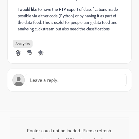
I would like to have the FTP export of classifications made
possible via either code (Python) or by having it as part of
the data feed. This is useful for people using data feed and
analysing clickstream but also need the classifications
Analytics
Footer could not be loaded. Please refresh.