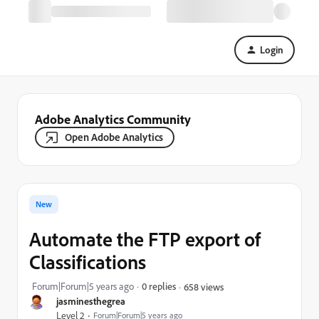
Login
Adobe Analytics Community
Open Adobe Analytics
New
Automate the FTP export of
Classifications
Forum|Forum|5 years ago
0 replies
658 views
jasminesthegrea
Level 2
Forum|Forum|5 years ago