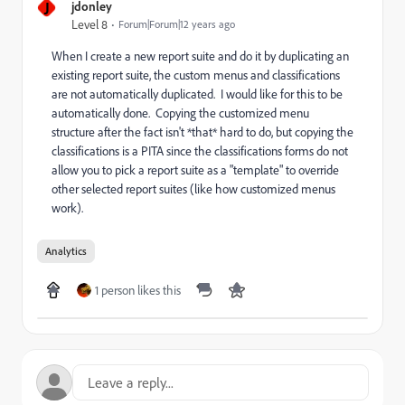
J
jdonley
Level 8
Forum|Forum|12 years ago
When I create a new report suite and do it by duplicating an
existing report suite, the custom menus and classifications
are not automatically duplicated. I would like for this to be
automatically done. Copying the customized menu
structure after the fact isn't *that* hard to do, but copying the
classifications is a PITA since the classifications forms do not
allow you to pick a report suite as a "template" to override
other selected report suites (like how customized menus
work).
Analytics
1 person likes this