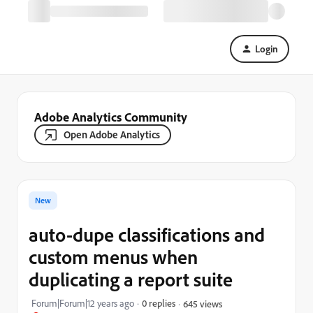
Login
Adobe Analytics Community
Open Adobe Analytics
New
auto-dupe classifications and
custom menus when
duplicating a report suite
Forum|Forum|12 years ago
0 replies
645 views