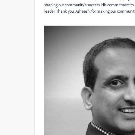
shaping our community's success. His commitment to 
leader. Thank you, Asheesh, for making our communi