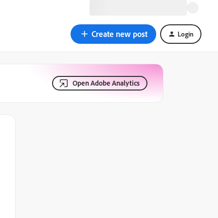
Create new post
Login
Open Adobe Analytics