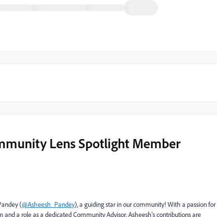
mmunity Lens Spotlight Member
Pandey (
@Asheesh_Pandey
), a guiding star in our community! With a passion for
 and a role as a dedicated Community Advisor, Asheesh's contributions are