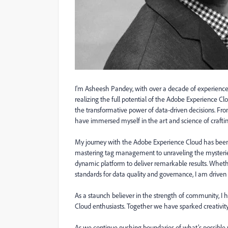
I'm
Asheesh
Pandey
, w
ith over a decade of experience
realizing the full potential of the Adobe Experience C
the tra
nsformative power of data-driven decisions. From
have immersed myself in the art and science of crafti
My journey with the Adobe Experience Cloud has been
mastering tag management to unraveling the mysteries 
dynamic platform to deliver remarkable results. Whethe
standards for data quality and governance, I am driven 
As a staunch believer in the strength of community, I 
Cloud enthusiasts. Together we have sparked creativity
As we continue pushing boundaries of what’s possible w