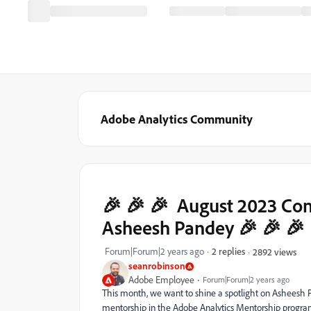
Adobe Analytics Community
🎉 🎉 🎉 August 2023 Co
Asheesh Pandey 🎉 🎉 🎉
Forum|Forum|2 years ago
2 replies
2892 views
seanrobinson
Adobe Employee
Forum|Forum|2 years ago
This month, we want to shine a spotlight on Asheesh 
mentorship in the Adobe Analytics Mentorship program