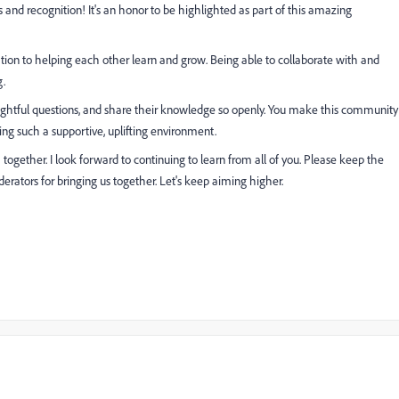
nd recognition! It's an honor to be highlighted as part of this amazing
tion to helping each other learn and grow. Being able to collaborate with and
g.
ghtful questions, and share their knowledge so openly. You make this community
ting such a supportive, uplifting environment.
ogether. I look forward to continuing to learn from all of you. Please keep the
rators for bringing us together. Let's keep aiming higher.