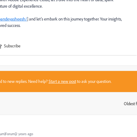
ture of digital excellence.
pandey
asheesh
/
] and let’s embark on this journey together. Your insights,
ared success.
Subscribe
sed to new replies. Need help?
Start a new post
to ask your question.
Oldest f
:
um|Forum|2 years ago