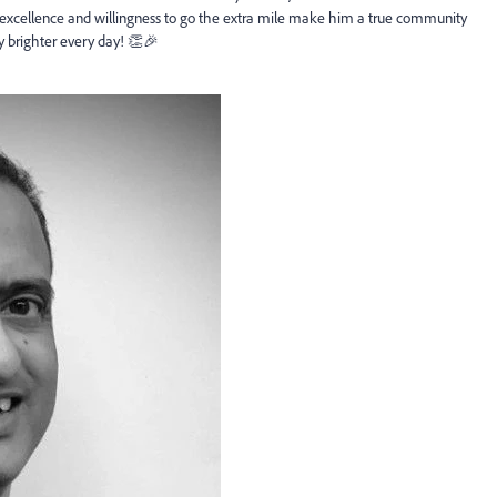
excellence and willingness to go the extra mile make him a true community
ty
brighter every day! 👏🎉