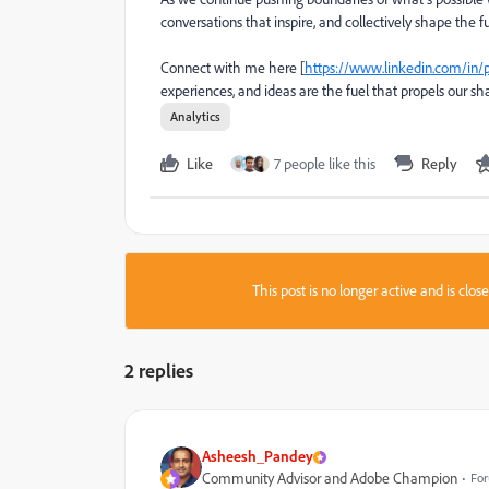
conversations that inspire, and collectively shape the fu
Connect with me here [
https://www.linkedin.com/in/
experiences, and ideas are the fuel that propels our sh
Analytics
Like
7 people like this
Reply
This post is no longer active and is clo
2 replies
Asheesh_Pandey
Community Advisor and Adobe Champion
For