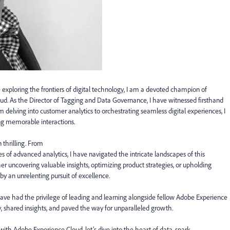
 exploring the frontiers of digital technology, I am a devoted champion of
loud. As the Director of Tagging and Data Governance, I have witnessed firsthand
 delving into customer analytics to orchestrating seamless digital experiences, I
ng memorable interactions.
 thrilling. From
of advanced analytics, I have navigated the intricate landscapes of this
r uncovering valuable insights, optimizing product strategies, or upholding
by an unrelenting pursuit of excellence.
have had the privilege of leading and learning alongside fellow Adobe Experience
, shared insights, and paved the way for unparalleled growth.
ith Adobe Experience Cloud, let’s dive into the heart of data, spark