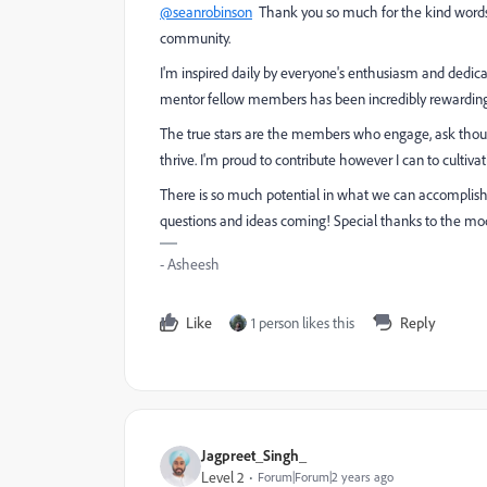
@seanrobinson
Thank you so much for the kind words a
community.
I'm inspired daily by everyone's enthusiasm and dedica
mentor fellow members has been incredibly rewardin
The true stars are the members who engage, ask thou
thrive. I'm proud to contribute however I can to cultiva
There is so much potential in what we can accomplish t
questions and ideas coming! Special thanks to the mode
- Asheesh
Like
1 person likes this
Reply
Jagpreet_Singh_
Level 2
Forum|Forum|2 years ago