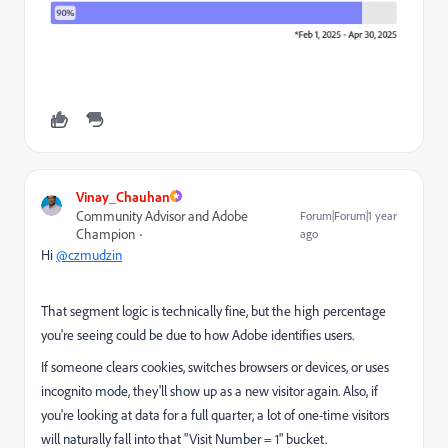
Vinay_Chauhan
Community Advisor and Adobe
Forum|Forum|1 year
Champion
ago
Hi
@czmudzin
That segment logic is technically fine, but the high percentage
you're seeing could be due to how Adobe identifies users.
If someone clears cookies, switches browsers or devices, or uses
incognito mode, they'll show up as a new visitor again. Also, if
you're looking at data for a full quarter, a lot of one-time visitors
will naturally fall into that "Visit Number = 1" bucket.