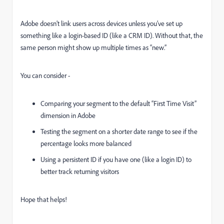
Adobe doesn’t link users across devices unless you’ve set up
something like a login-based ID (like a CRM ID). Without that, the
same person might show up multiple times as “new.”
You can consider -
Comparing your segment to the default “First Time Visit”
dimension in Adobe
Testing the segment on a shorter date range to see if the
percentage looks more balanced
Using a persistent ID if you have one (like a login ID) to
better track returning visitors
Hope that helps!