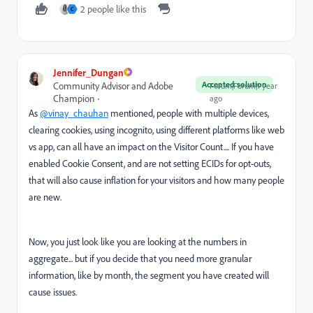
2 people like this
C
Jennifer_Dungan
Accepted solution
Community Advisor and Adobe
Forum|Forum|1 year
Champion
ago
As
@vinay_chauhan
mentioned, people with multiple devices,
clearing cookies, using incognito, using different platforms like web
vs app, can all have an impact on the Visitor Count.... If you have
enabled Cookie Consent, and are not setting ECIDs for opt-outs,
that will also cause inflation for your visitors and how many people
are new.
Now, you just look like you are looking at the numbers in
aggregate... but if you decide that you need more granular
information, like by month, the segment you have created will
cause issues.