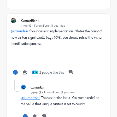
KumarRishii
Level 5
Forum|Forum|1 year ago
@czmudzin
If your current implementation inflates the count of
new visitors significantly (e.g., 90%), you should refine the visitor
identification process.
2 people like this
C
K
C
czmudzin
Level 3
Forum|Forum|1 year ago
@kumarrishii
Thanks for the input. You mean redefine
the value that Unique Visitors is set to count?