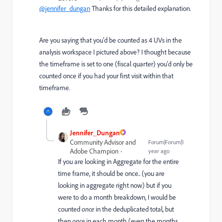
@jennifer_dungan
Thanks for this detailed explanation.
Are you saying that you'd be counted as 4 UVs in the
analysis workspace I pictured above? I thought because
the timeframe is set to one (fiscal quarter) you'd only be
counted once if you had your first visit within that
timeframe.
Jennifer_Dungan
Community Advisor and
Forum|Forum|1
Adobe Champion
year ago
If you are looking in Aggregate for the entire
time frame, it should be once.. (you are
looking in aggregate right now) but if you
were to do a month breakdown, I would be
counted
once
in the deduplicated total, but
then
once
in each month (even the months