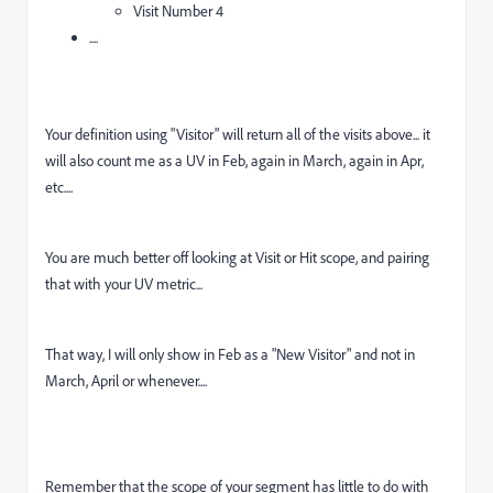
Visit Number 4
....
Your definition using "Visitor" will return all of the visits above... it
will also count me as a UV in Feb, again in March, again in Apr,
etc....
You are much better off looking at Visit or Hit scope, and pairing
that with your UV metric...
That way, I will only show in Feb as a "New Visitor" and not in
March, April or whenever....
Remember that the scope of your segment has little to do with