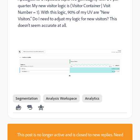
quarter. My new visitor logic is (Visitor Container | Visit
Number = 1). With this logic, 90% of my UV are "New
Visitors." Do I need to adjust my logic for new visitors? This
doesn't seem accurate at all.
Segmentation
Analysis Workspace
Analytics
This post is no longer active and is closed to new replies. Need