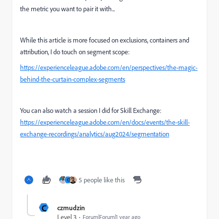
the metric you want to pair it with...
While this article is more focused on exclusions, containers and
attribution, I do touch on segment scope:
https://experienceleague.adobe.com/en/perspectives/the-magic-
behind-the-curtain-complex-segments
You can also watch a session I did for Skill Exchange:
https://experienceleague.adobe.com/en/docs/events/the-skill-
exchange-recordings/analytics/aug2024/segmentation
5 people like this
C
C
czmudzin
Level 3
Forum|Forum|1 year ago