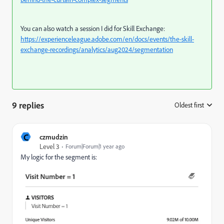
You can also watch a session I did for Skill Exchange:
https://experienceleague.adobe.com/en/docs/events/the-skill-
exchange-recordings/analytics/aug2024/segmentation
9 replies
Oldest first
:
C
czmudzin
Level 3
Forum|Forum|1 year ago
My logic for the segment is: