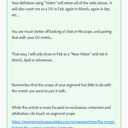
Your definition using "Visitor" will return all of the visits above... it
will also count me as a UV in Feb, again in March, again in Apr,
etc....
You are much better off looking at Visit or Hit scope, and pairing
that with your UV metric...
That way, I will only show in Feb as a "New Visitor" and not in
March, April or whenever....
Remember that the scope of your segment has little to do with
the metric you want to pair it with...
While this article is more focused on exclusions, containers and
attribution, I do touch on segment scope:
https://experienceleague.adobe.com/en/perspectives/the-magic-
behind-the-curtain-complex-segments