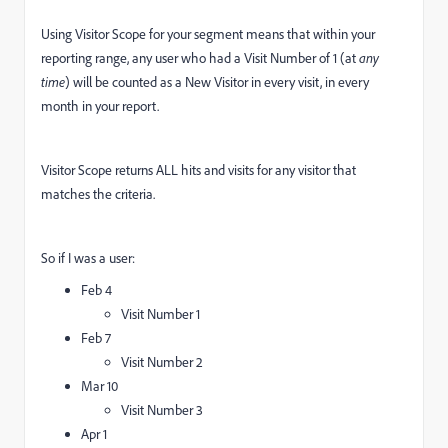
Using Visitor Scope for your segment means that within your
reporting range, any user who had a Visit Number of 1 (at
any
time
) will be counted as a New Visitor in every visit, in every
month in your report.
Visitor Scope returns ALL hits and visits for any visitor that
matches the criteria.
So if I was a user:
Feb 4
Visit Number 1
Feb 7
Visit Number 2
Mar 10
Visit Number 3
Apr 1