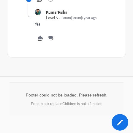
KumarRishii
Level 5
Forum|Forum|1 year ago
Yes
Footer could not be loaded. Please refresh.
Error: block.replaceChildren is not a function