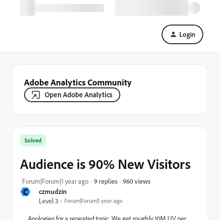
Login
Adobe Analytics Community
Open Adobe Analytics
Solved
Audience is 90% New Visitors
960 views
Forum|Forum|1 year ago
9 replies
C
czmudzin
Level 3
Forum|Forum|1 year ago
Apologies for a repeated topic. We get roughly 10M UV per