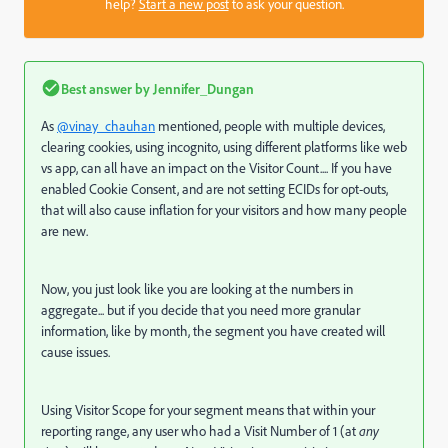
help?
Start a new post
to ask your question.
Best answer by
Jennifer_Dungan
As
@vinay_chauhan
mentioned, people with multiple devices,
clearing cookies, using incognito, using different platforms like web
vs app, can all have an impact on the Visitor Count.... If you have
enabled Cookie Consent, and are not setting ECIDs for opt-outs,
that will also cause inflation for your visitors and how many people
are new.
Now, you just look like you are looking at the numbers in
aggregate... but if you decide that you need more granular
information, like by month, the segment you have created will
cause issues.
Using Visitor Scope for your segment means that within your
reporting range, any user who had a Visit Number of 1 (at
any