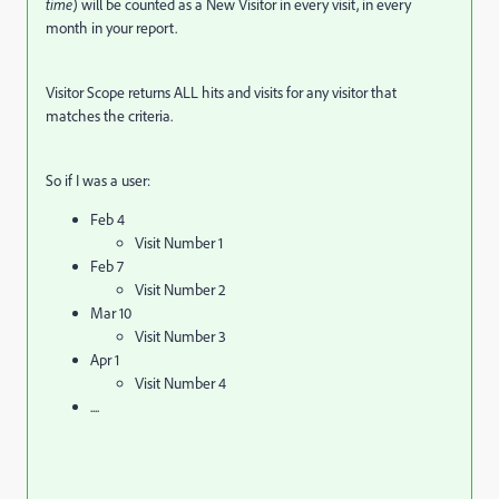
time
) will be counted as a New Visitor in every visit, in every
month in your report.
Visitor Scope returns ALL hits and visits for any visitor that
matches the criteria.
So if I was a user:
Feb 4
Visit Number 1
Feb 7
Visit Number 2
Mar 10
Visit Number 3
Apr 1
Visit Number 4
....