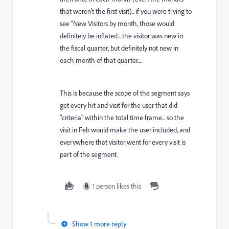
that weren't the first visit).. if you were trying to
see "New Visitors by month, those would
definitely be inflated... the visitor was new in
the fiscal quarter, but definitely not new in
each month of that quarter....
This is because the scope of the segment says
get every hit and visit for the user that did
"criteria" within the total time frame... so the
visit in Feb would make the user included, and
everywhere that visitor went for every visit is
part of the segment.
1 person likes this
Show 1 more reply