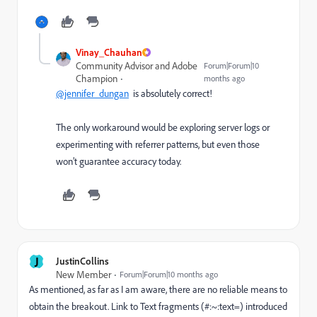
Vinay_Chauhan
Community Advisor and Adobe
Forum|Forum|10
Champion
months ago
@jennifer_dungan
is absolutely correct!
The only workaround would be exploring server logs or
experimenting with referrer patterns, but even those
won’t guarantee accuracy today.
J
JustinCollins
New Member
Forum|Forum|10 months ago
As mentioned, as far as I am aware, there are no reliable means to
obtain the breakout. Link to Text fragments (#:~:text=) introduced