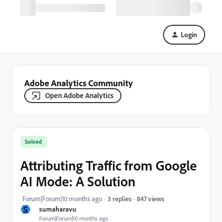
Login
Adobe Analytics Community
Open Adobe Analytics
Solved
Attributing Traffic from Google
AI Mode: A Solution
847 views
Forum|Forum|10 months ago
3 replies
S
sumaharavu
Forum|Forum|10 months ago