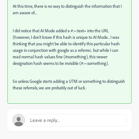
At this time, there is no way to distinguish the information that I
am aware of...
I did notice that AI Mode added a #:~:text= into the URL
(however, I don't know if this hash is unique to AI Mode... I was
thinking that you might be able to identify this particular hash
usage in conjunction with google as a referrer... but while I can
read normal hash values fine (#something), this newer
designation hash seems to be invisible (#:~:something).
So unless Google starts adding a UTM or something to distinguish
these referrals, we are probably out of luck.