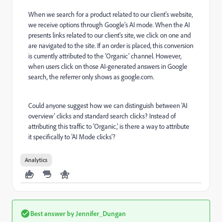
When we search for a product related to our client's website,
we receive options through Google's AI mode. When the AI
presents links related to our client's site, we click on one and
are navigated to the site. If an order is placed, this conversion
is currently attributed to the 'Organic' channel. However,
when users click on those AI-generated answers in Google
search, the referrer only shows as google.com.
Could anyone suggest how we can distinguish between 'AI
overview' clicks and standard search clicks? Instead of
attributing this traffic to 'Organic,' is there a way to attribute
it specifically to 'AI Mode clicks'?
Analytics
Best answer by
Jennifer_Dungan