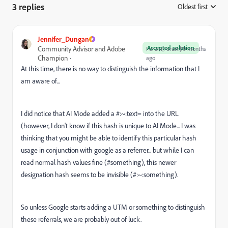
3 replies
Oldest first
:
Jennifer_Dungan
Accepted solution
Community Advisor and Adobe
Forum|Forum|10 months
Champion
ago
At this time, there is no way to distinguish the information that I
am aware of...
I did notice that AI Mode added a #:~:text= into the URL
(however, I don't know if this hash is unique to AI Mode... I was
thinking that you might be able to identify this particular hash
usage in conjunction with google as a referrer... but while I can
read normal hash values fine (#something), this newer
designation hash seems to be invisible (#:~:something).
So unless Google starts adding a UTM or something to distinguish
these referrals, we are probably out of luck.