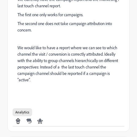
last touch channel report.
The first one only works for campaigns.
The second one does not take campaign attribution into
concern.
We would like to have a report where we can see to which
channel the visit / conversion is correctly attributed. Ideally
with the ability to group channels hierarchically on different
perspectives:
Instead of a the last touch channel the
campaign channel should be reported if a campaign is
"active".
Analytics