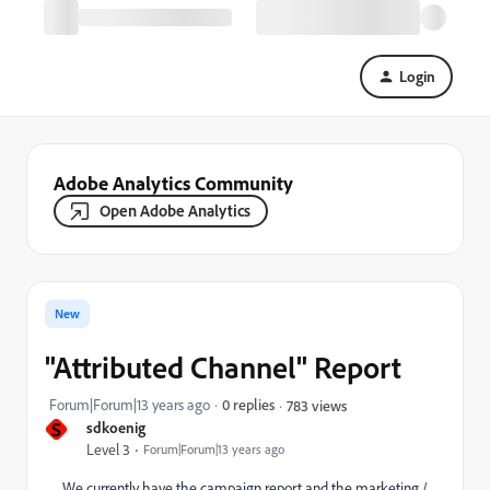
Login
Adobe Analytics Community
Open Adobe Analytics
New
"Attributed Channel" Report
Forum|Forum|13 years ago
0 replies
783 views
S
sdkoenig
Level 3
Forum|Forum|13 years ago
We currently have the campaign report and the marketing /