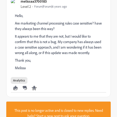
melissaa3700183
Level 2
Forum|Forum|6 years ago
Hello,
Are marketing channel processing rules case sensitive? have
they always been this way?
It appears to me that they are not, but I would like to
confirm that this is not a bug. My company has always used
a case sensitive approach, and I am wondering if it has been
wrong all along, or if this update was made recently.
Thank you,
Melissa
Analytics
This post is no longer active and is closed to new replies. Need
help?
Start a new post
to ask your question.