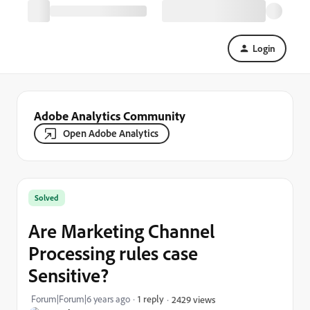
Login
Adobe Analytics Community
Open Adobe Analytics
Solved
Are Marketing Channel
Processing rules case
Sensitive?
Forum|Forum|6 years ago
1 reply
2429 views