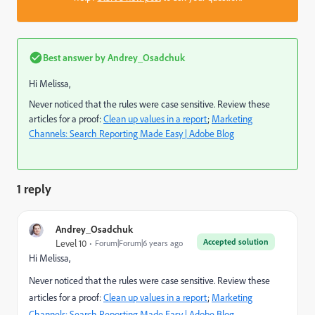
Best answer by
Andrey_Osadchuk
Hi Melissa,
Never noticed that the rules were case sensitive. Review these
articles for a proof:
Clean up values in a report
;
Marketing
Channels: Search Reporting Made Easy | Adobe Blog
1 reply
Andrey_Osadchuk
Accepted solution
Level 10
Forum|Forum|6 years ago
Hi Melissa,
Never noticed that the rules were case sensitive. Review these
articles for a proof:
Clean up values in a report
;
Marketing
Channels: Search Reporting Made Easy | Adobe Blog