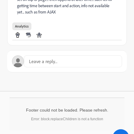
getting time between start and action, info not available
yet... such as from AJAX
Analytics
Footer could not be loaded. Please refresh.
Error: block.replaceChildren is not a function