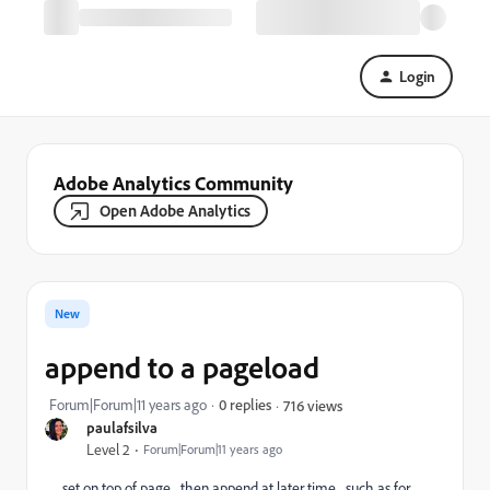
Login
Adobe Analytics Community
Open Adobe Analytics
New
append to a pageload
Forum|Forum|11 years ago
0 replies
716 views
paulafsilva
Level 2
Forum|Forum|11 years ago
set on top of page... then append at later time... such as for