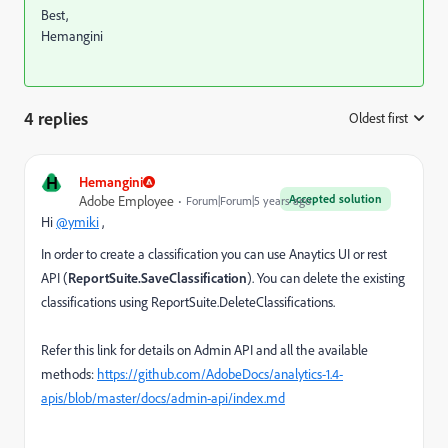
Best,
Hemangini
4 replies
Oldest first
:
H
Hemangini
Accepted solution
Adobe Employee
Forum|Forum|5 years ago
Hi
@ymiki
,
In order to create a classification you can use Anaytics UI or rest
API (
ReportSuite.SaveClassification
). You can delete the existing
classifications using ReportSuite.DeleteClassifications.
Refer this link for details on Admin API and all the available
methods:
https://github.com/AdobeDocs/analytics-1.4-
apis/blob/master/docs/admin-api/index.md