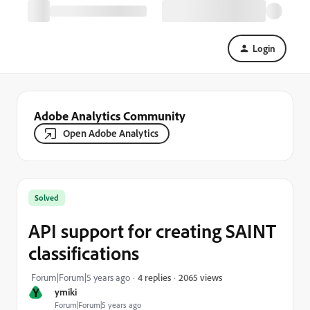
Login
Adobe Analytics Community
Open Adobe Analytics
Solved
API support for creating SAINT
classifications
2065 views
Forum|Forum|5 years ago
4 replies
Y
ymiki
Forum|Forum|5 years ago