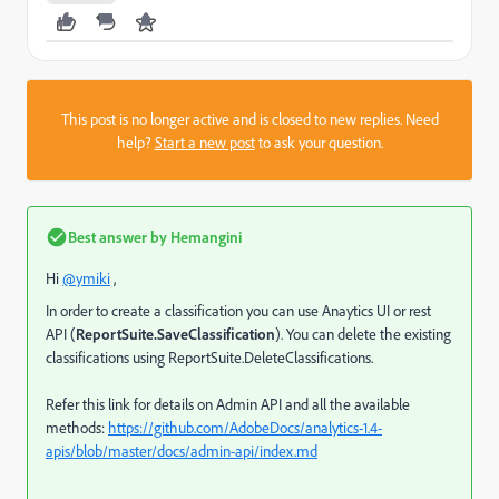
This post is no longer active and is closed to new replies. Need
help?
Start a new post
to ask your question.
Best answer by
Hemangini
Hi
@ymiki
,
In order to create a classification you can use Anaytics UI or rest
API (
ReportSuite.SaveClassification
). You can delete the existing
classifications using ReportSuite.DeleteClassifications.
Refer this link for details on Admin API and all the available
methods:
https://github.com/AdobeDocs/analytics-1.4-
apis/blob/master/docs/admin-api/index.md