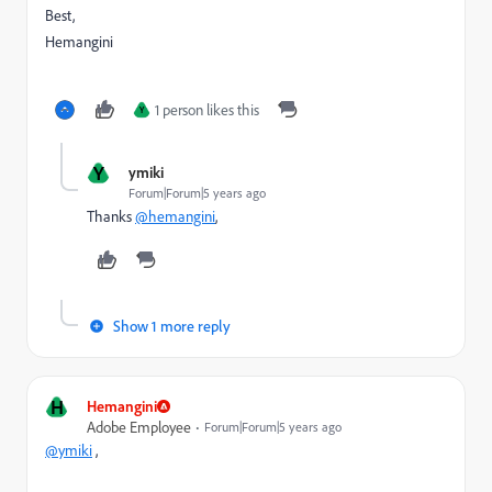
Best,
Hemangini
1 person likes this
Y
Y
ymiki
Forum|Forum|5 years ago
Thanks
@hemangini
,
Show 1 more reply
H
Hemangini
Adobe Employee
Forum|Forum|5 years ago
@ymiki
,