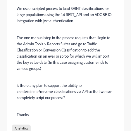
We use a scripted process to load SAINT classifications for
large populations using the 1.4 REST_API and an ADOBE IO
Integration with jwt authentication.
The one manual step in the process requires that I login to
the Admin Tools > Reports Suites and go to Traffic
Classification or Conversion Classification to add the
classification on an evar or sprop for which we will import
the key value data (In this case assigning customer ids to
various groups)
Is there any plan to support the ability to
create/delete/rename classifications via API so that we can
completely script our process?
Thanks.
Analytics