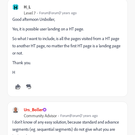
H
H_L
Level 7
Forum|Forum|7 years ago
Good afternoon Ursboller,
Yes, it is possible user landing on a HT page.
So what I want to include, is all the pages visited from a HT page
to another HT page, no matter the first HT page is a landing page
or not.
Thank you.
H
Urs_Boller
Community Advisor
Forum|Forum|7 years ago
I don't know of any easy solution, because standard and advance
segments (eg. sequential segments) do not give what you are