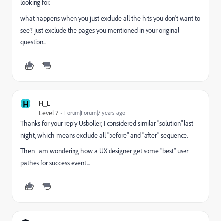
looking for.
what happens when you just exclude all the hits you don't want to
see? just exclude the pages you mentioned in your original
question...
H
H_L
Level 7
Forum|Forum|7 years ago
Thanks for your reply Usboller, I considered similar "solution" last
night, which means exclude all "before" and "after" sequence.
Then I am wondering how a UX designer get some "best" user
pathes for success event...