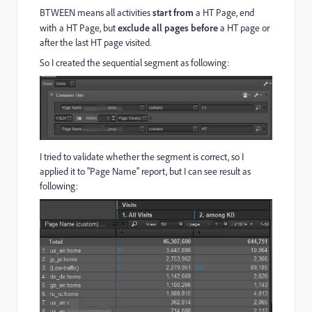
BTWEEN means all activities
start from
a HT Page, end
with a HT Page, but
exclude all pages before
a HT page or
after the last HT page visited.
So I created the sequential segment as following:
I tried to validate whether the segment is correct, so I
applied it to "Page Name" report, but I can see result as
following: