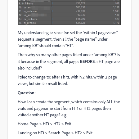
My understanding is: since I've set the "within 1 pageviews"
sequential segment, then all the "page name" under
"among KB" should contain "HT".
Then why so many other pages listed under "among KB"? Is
it because in the segment, all pages
BEFORE
a HT page are
also included?
I tried to change to: after 1 hits, within 2 hits, within 2 page
views, but similar result listed.
Question:
How I can create the segment, which contains only ALL the
visits and pagename start from HT1 or HT2 pages then
visited another HT page? e.g.
Home Page > HT1 > HT2 > Exit
Landing on HT1 > Search Page > HT2 > Exit