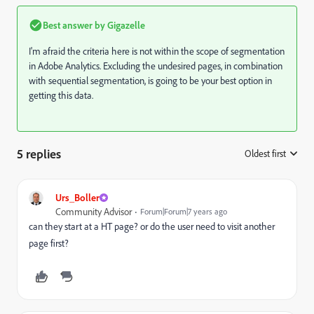
Best answer by
Gigazelle
I'm afraid the criteria here is not within the scope of segmentation
in Adobe Analytics. Excluding the undesired pages, in combination
with sequential segmentation, is going to be your best option in
getting this data.
5 replies
Oldest first
:
Urs_Boller
Community Advisor
Forum|Forum|7 years ago
can they start at a HT page? or do the user need to visit another
page first?