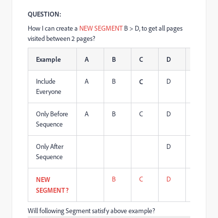
QUESTION:
How I can create a
NEW SEGMENT
B > D, to get all pages
visited between 2 pages?
Example
A
B
C
D
B
Include
A
B
D
B
C
Everyone
Only Before
A
B
C
D
B
Sequence
Only After
D
B
Sequence
B
C
D
B
NEW
SEGMENT?
Will following Segment satisfy above example?