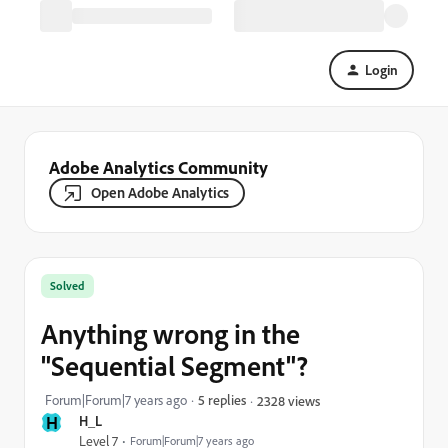
Login
Adobe Analytics Community
Open Adobe Analytics
Solved
Anything wrong in the
"Sequential Segment"?
Forum|Forum|7 years ago
5 replies
2328 views
H
H_L
Level 7
Forum|Forum|7 years ago