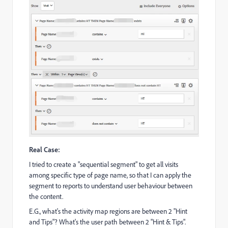
Real Case:
I tried to create a "sequential segment" to get all visits
among specific type of page name, so that I can apply the
segment to reports to understand user behaviour between
the content.
E.G., what's the activity map regions are between 2 "Hint
and Tips"? What's the user path between 2 "Hint & Tips".