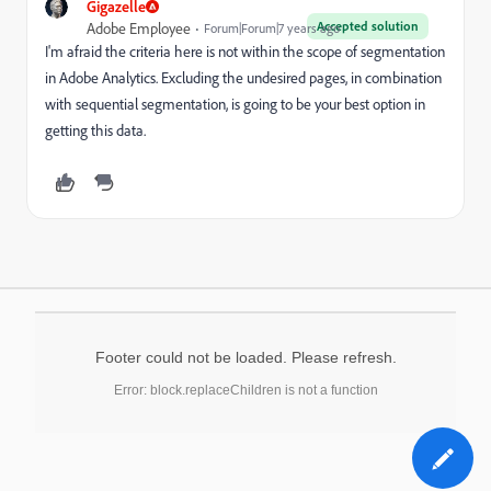
Gigazelle
Accepted solution
Adobe Employee
Forum|Forum|7 years ago
I'm afraid the criteria here is not within the scope of segmentation
in Adobe Analytics. Excluding the undesired pages, in combination
with sequential segmentation, is going to be your best option in
getting this data.
Footer could not be loaded. Please refresh.
Error: block.replaceChildren is not a function