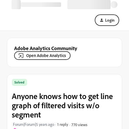
Login
Adobe Analytics Community
Open Adobe Analytics
Solved
Anyone knows how to get line
graph of filtered visits w/o
segment
Forum|Forum|5 years ago
1 reply
770 views