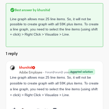
Best answer by
khurshid
Line graph allows max 25 line items. So, it will not be
possible to create graph with all 59K plus items. To create
a line graph, you need to select the line items (using shift
+ click) > Right Click > Visualize > Line.
1 reply
khurshid
Accepted solution
Adobe Employee
Forum|Forum|5 years ago
Line graph allows max 25 line items. So, it will not be
possible to create graph with all 59K plus items. To create
a line graph, you need to select the line items (using shift
+ click) > Right Click > Visualize > Line.