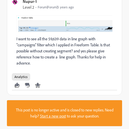
N
Nupur-1
Level 2
Forum|Forum|5 years ago
I want to see all the 59,639 data in line graph with
"campaigns" filter which I applied in Freeform Table. Is that
possible without creating segment? and yes please give
reference how to create a line graph. Thanks for help in
advance.
Analytics
This post is no longer active and is closed to new replies. Need
help?
Start a new post
to ask your question.