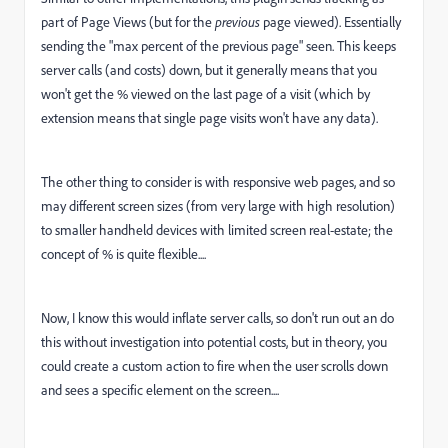
part of Page Views (but for the
previous
page viewed). Essentially
sending the "max percent of the previous page" seen. This keeps
server calls (and costs) down, but it generally means that you
won't get the % viewed on the last page of a visit (which by
extension means that single page visits won't have any data).
The other thing to consider is with responsive web pages, and so
may different screen sizes (from very large with high resolution)
to smaller handheld devices with limited screen real-estate; the
concept of % is quite flexible....
Now, I know this would inflate server calls, so don't run out an do
this without investigation into potential costs, but in theory, you
could create a custom action to fire when the user scrolls down
and sees a specific element on the screen....