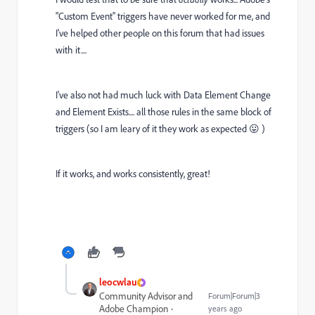
"Custom Event" triggers have never worked for me, and
I've helped other people on this forum that had issues
with it....
I've also not had much luck with Data Element Change
and Element Exists.... all those rules in the same block of
triggers (so I am leary of it they work as expected 😛 )
If it works, and works consistently, great!
leocwlau
Community Advisor and
Forum|Forum|3
Adobe Champion
years ago