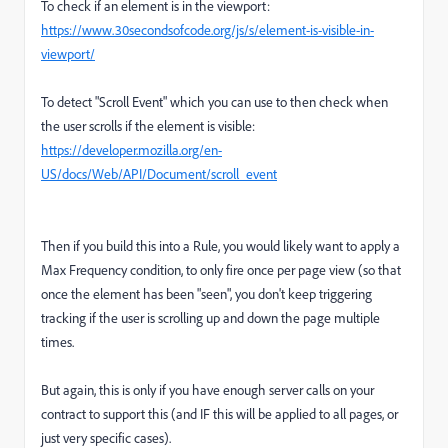
To check if an element is in the viewport:
https://www.30secondsofcode.org/js/s/element-is-visible-in-
viewport/
To detect "Scroll Event" which you can use to then check when
the user scrolls if the element is visible:
https://developer.mozilla.org/en-
US/docs/Web/API/Document/scroll_event
Then if you build this into a Rule, you would likely want to apply a
Max Frequency condition, to only fire once per page view (so that
once the element has been "seen", you don't keep triggering
tracking if the user is scrolling up and down the page multiple
times.
But again, this is only if you have enough server calls on your
contract to support this (and IF this will be applied to all pages, or
just very specific cases).