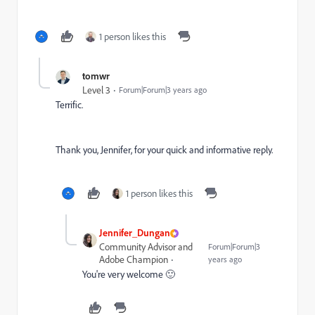
1 person likes this
tomwr
Level 3
Forum|Forum|3 years ago
Terrific.
Thank you, Jennifer, for your quick and informative reply.
1 person likes this
Jennifer_Dungan
Community Advisor and
Forum|Forum|3
Adobe Champion
years ago
You're very welcome 🙂