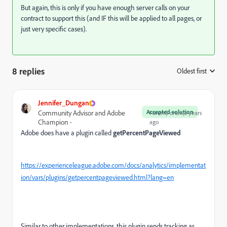
But again, this is only if you have enough server calls on your
contract to support this (and IF this will be applied to all pages, or
just very specific cases).
8 replies
Oldest first
:
Jennifer_Dungan
Accepted solution
Community Advisor and Adobe
Forum|Forum|3 years
Champion
ago
Adobe does have a plugin called
getPercentPageViewed
https://experienceleague.adobe.com/docs/analytics/implementat
ion/vars/plugins/getpercentpageviewed.html?lang=en
Similar to other implementations, this plugin sends tracking as