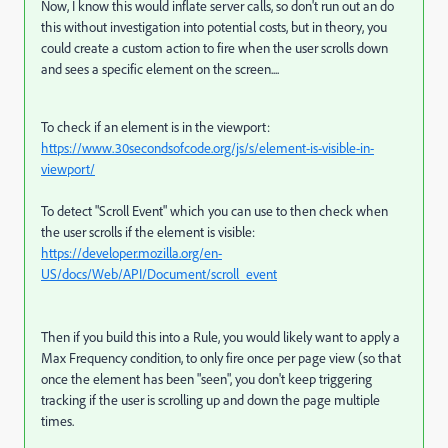
Now, I know this would inflate server calls, so don't run out an do
this without investigation into potential costs, but in theory, you
could create a custom action to fire when the user scrolls down
and sees a specific element on the screen....
To check if an element is in the viewport:
https://www.30secondsofcode.org/js/s/element-is-visible-in-
viewport/
To detect "Scroll Event" which you can use to then check when
the user scrolls if the element is visible:
https://developer.mozilla.org/en-
US/docs/Web/API/Document/scroll_event
Then if you build this into a Rule, you would likely want to apply a
Max Frequency condition, to only fire once per page view (so that
once the element has been "seen", you don't keep triggering
tracking if the user is scrolling up and down the page multiple
times.