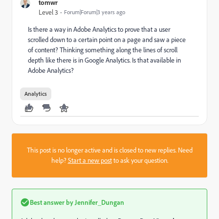
tomwr
Level 3
Forum|Forum|3 years ago
Is there a way in Adobe Analytics to prove that a user
scrolled down to a certain point on a page and saw a piece
of content? Thinking something along the lines of scroll
depth like there is in Google Analytics. Is that available in
Adobe Analytics?
Analytics
This post is no longer active and is closed to new replies. Need
help?
Start a new post
to ask your question.
Best answer by
Jennifer_Dungan