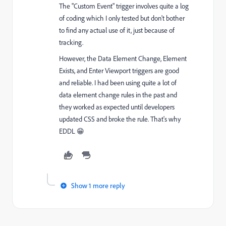
The "Custom Event" trigger involves quite a log
of coding which I only tested but don't bother
to find any actual use of it, just because of
tracking.
However, the Data Element Change, Element
Exists, and Enter Viewport triggers are good
and reliable. I had been using quite a lot of
data element change rules in the past and
they worked as expected until developers
updated CSS and broke the rule. That's why
EDDL 😁
Show 1 more reply