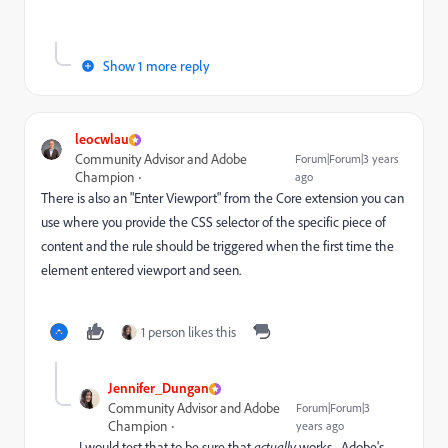
Show 1 more reply
leocwlau
Community Advisor and Adobe
Forum|Forum|3 years
Champion
ago
There is also an "Enter Viewport" from the Core extension you can
use where you provide the CSS selector of the specific piece of
content and the rule should be triggered when the first time the
element entered viewport and seen.
1 person likes this
Jennifer_Dungan
Community Advisor and Adobe
Forum|Forum|3
Champion
years ago
I would test that to be sure that
actually
works... Adobe's