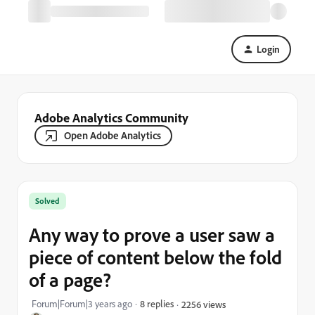
Login
Adobe Analytics Community
Open Adobe Analytics
Solved
Any way to prove a user saw a
piece of content below the fold
of a page?
Forum|Forum|3 years ago
8 replies
2256 views