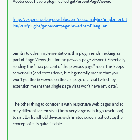
Adobe does have a plugin called
getPercentPageViewed
https://experienceleague.adobe.com/docs/analytics/implementat
ion/vars/plugins/getpercentpageviewed.html?lang=en
Similar to other implementations, this plugin sends tracking as
part of Page Views (but for the
previous
page viewed). Essentially
sending the "max percent of the previous page" seen. This keeps
server calls (and costs) down, but it generally means that you
won't get the % viewed on the last page of a visit (which by
extension means that single page visits won't have any data).
The other thing to consider is with responsive web pages, and so
may different screen sizes (from very large with high resolution)
to smaller handheld devices with limited screen real-estate; the
concept of % is quite flexible....