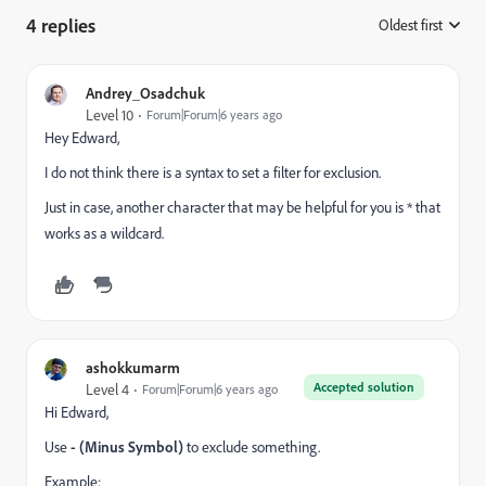
4 replies
Oldest first
:
Andrey_Osadchuk
Level 10
Forum|Forum|6 years ago
Hey Edward,
I do not think there is a syntax to set a filter for exclusion.
Just in case, another character that may be helpful for you is * that
works as a wildcard.
ashokkumarm
Accepted solution
Level 4
Forum|Forum|6 years ago
Hi Edward,
Use
- (Minus Symbol)
to exclude something.
Example: