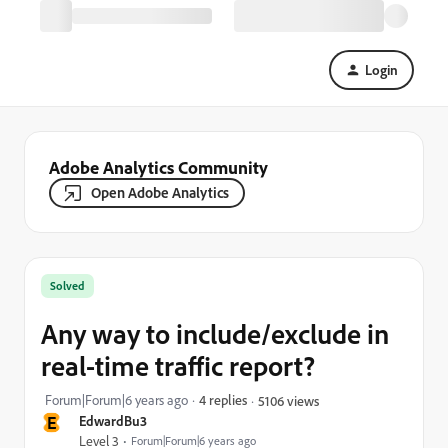
Login
Adobe Analytics Community
Open Adobe Analytics
Solved
Any way to include/exclude in
real-time traffic report?
Forum|Forum|6 years ago
4 replies
5106 views
E
EdwardBu3
Level 3
Forum|Forum|6 years ago