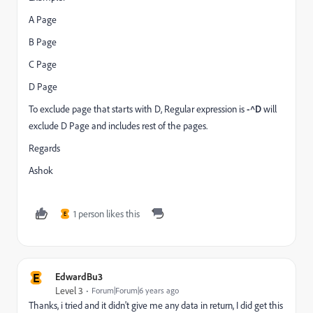
A Page
B Page
C Page
D Page
To exclude page that starts with D, Regular expression is
-^D
will
exclude D Page and includes rest of the pages.
Regards
Ashok
1 person likes this
E
E
EdwardBu3
Level 3
Forum|Forum|6 years ago
Thanks, i tried and it didn't give me any data in return, I did get this