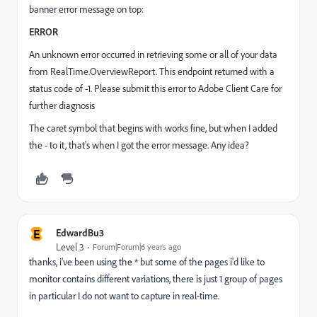
banner error message on top:
ERROR
An unknown error occurred in retrieving some or all of your data
from RealTime.OverviewReport. This endpoint returned with a
status code of -1. Please submit this error to Adobe Client Care for
further diagnosis
The caret symbol that begins with works fine, but when I added
the - to it, that's when I got the error message. Any idea?
E
EdwardBu3
Level 3
Forum|Forum|6 years ago
thanks, i've been using the * but some of the pages i'd like to
monitor contains different variations, there is just 1 group of pages
in particular I do not want to capture in real-time.