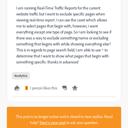
I am running Real-Time Traffic Reports for the current
website traffic but I want to exclude specific pages when
viewing real-time report. I can use the caret which allows
me to select pages that begin with, however, i want
everything except one type of page. So I am looking to see if
there was a way to exclude something/name or excluding
something that begins with while showing everything else?
This is in regards to page search field, I am able to use ^ to
determine that I want to show what pages that begin with
something specific. thanks in advanced
Analytics
1 person likes this
E
This post is no longer active and is closed to new replies. Need
help?
Start a new post
to ask your question.