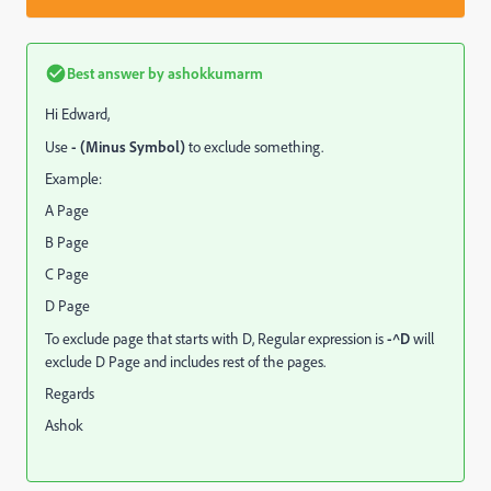
Best answer by
ashokkumarm
Hi Edward,
Use
- (Minus Symbol)
to exclude something.
Example:
A Page
B Page
C Page
D Page
To exclude page that starts with D, Regular expression is
-^D
will
exclude D Page and includes rest of the pages.
Regards
Ashok