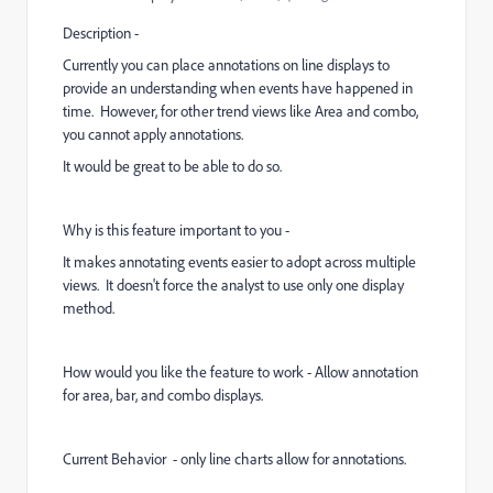
Description -
Currently you can place annotations on line displays to
provide an understanding when events have happened in
time. However, for other trend views like Area and combo,
you cannot apply annotations.
It would be great to be able to do so.
Why is this feature important to you -
It makes annotating events easier to adopt across multiple
views. It doesn't force the analyst to use only one display
method.
How would you like the feature to work - Allow annotation
for area, bar, and combo displays.
Current Behavior - only line charts allow for annotations.