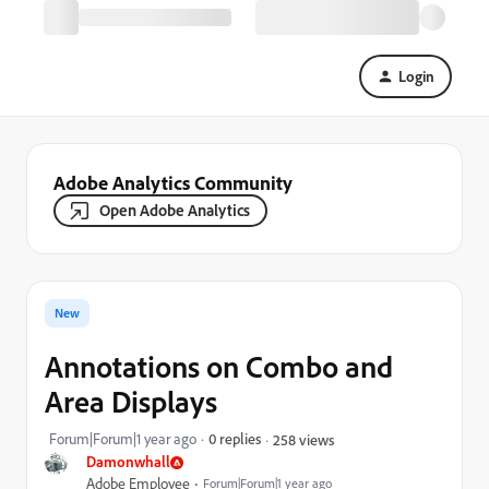
Login
Adobe Analytics Community
Open Adobe Analytics
New
Annotations on Combo and
Area Displays
Forum|Forum|1 year ago
0 replies
258 views
Damonwhall
Adobe Employee
Forum|Forum|1 year ago