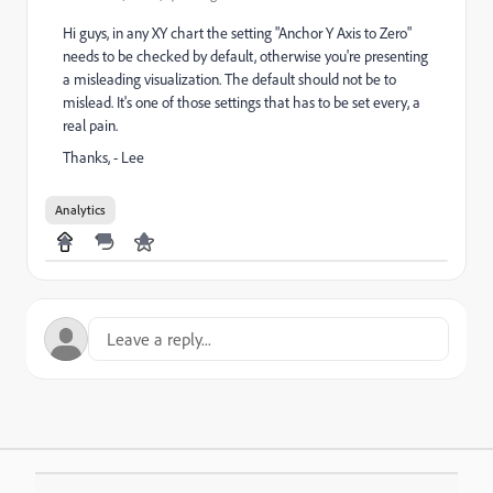
Hi guys, in any XY chart the setting "Anchor Y Axis to Zero"
needs to be checked by default, otherwise you're presenting
a misleading visualization. The default should not be to
mislead. It's one of those settings that has to be set every, a
real pain.
Thanks, - Lee
Analytics