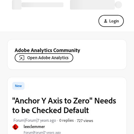
Login
Adobe Analytics Community
Open Adobe Analytics
New
"Anchor Y Axis to Zero" Needs
to be Checked Default
Forum|Forum|7 years ago
0 replies
727 views
L
leeclemmer
Forum|Forum|7 years ago