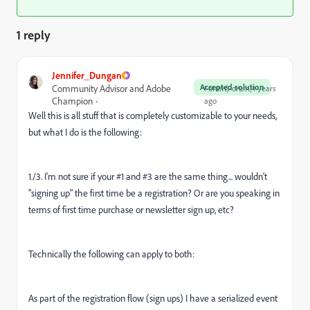
1 reply
Jennifer_Dungan
Accepted solution
Community Advisor and Adobe
Forum|Forum|4 years
Champion
ago
Well this is all stuff that is completely customizable to your needs,
but what I do is the following:
1./3. I'm not sure if your #1 and #3 are the same thing... wouldn't
"signing up" the first time be a registration? Or are you speaking in
terms of first time purchase or newsletter sign up, etc?
Technically the following can apply to both:
As part of the registration flow (sign ups) I have a serialized event