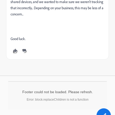
shared devices, and we wanted to make sure we weren't tracking
that incorrectly... Depending on your business, this may be less of a
concern...
Good luck.
Footer could not be loaded. Please refresh.
Error: block.replaceChildren is not a function