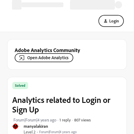
Login
Adobe Analytics Community
Open Adobe Analytics
Solved
Analytics related to Login or
Sign Up
807 views
Forum|Forum|4 years ago
1 reply
M
manyalakiran
Level 2
Forum|Forum|4 years ago