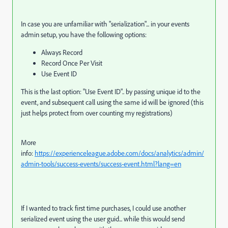
In case you are unfamiliar with "serialization"... in your events
admin setup, you have the following options:
Always Record
Record Once Per Visit
Use Event ID
This is the last option: "Use Event ID".. by passing unique id to the
event, and subsequent call using the same id will be ignored (this
just helps protect from over counting my registrations)
More
info:
https://experienceleague.adobe.com/docs/analytics/admin/
admin-tools/success-events/success-event.html?lang=en
If I wanted to track first time purchases, I could use another
serialized event using the user guid... while this would send