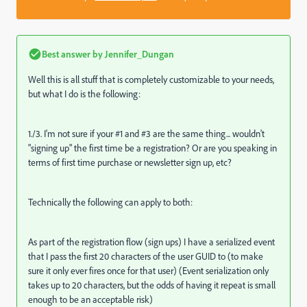
Best answer by
Jennifer_Dungan
Well this is all stuff that is completely customizable to your needs,
but what I do is the following:
1./3. I'm not sure if your #1 and #3 are the same thing... wouldn't
"signing up" the first time be a registration? Or are you speaking in
terms of first time purchase or newsletter sign up, etc?
Technically the following can apply to both:
As part of the registration flow (sign ups) I have a serialized event
that I pass the first 20 characters of the user GUID to (to make
sure it only ever fires once for that user) (Event serialization only
takes up to 20 characters, but the odds of having it repeat is small
enough to be an acceptable risk)