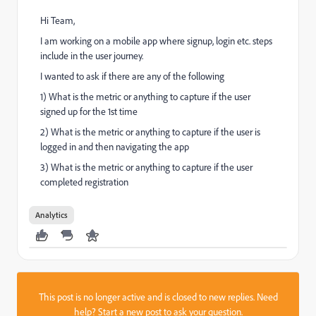
Hi Team,
I am working on a mobile app where signup, login etc. steps
include in the user journey.
I wanted to ask if there are any of the following
1) What is the metric or anything to capture if the user
signed up for the 1st time
2) What is the metric or anything to capture if the user is
logged in and then navigating the app
3) What is the metric or anything to capture if the user
completed registration
Analytics
This post is no longer active and is closed to new replies. Need
help?
Start a new post
to ask your question.