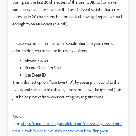
that I pass the first 20 characters of the user GUID to (to make
sure it only ever fires once for that user) (Event serialization only
takes up to 20 characters, but the odds of having it repeat is small
enough to be an acceptable risk)
In case you are unfamiliar with "serialization"... in your events
admin setup, you have the following options:
Always Record
Record Once Per Visit
Use Event ID
This is the last option: "Use Event ID".. by passing unique id to the
event, and subsequent call using the same id will be ignored (this
just helps protect from over counting my registrations)
More
info:
https://experienceleague.adobe.com/docs/analytics/admin/
admin-tools/success-events/success-event.html?lang=en