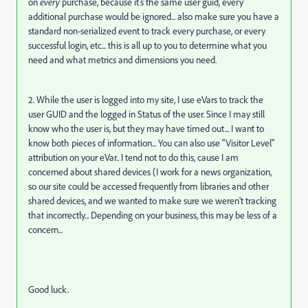
on
every
purchase, because it's the same user guid, every
additional purchase would be ignored... also make sure you have a
standard non-serialized event to track every purchase, or every
successful login, etc... this is all up to you to determine what you
need and what metrics and dimensions you need.
2. While the user is logged into my site, I use eVars to track the
user GUID and the logged in Status of the user. Since I may still
know who the user is, but they may have timed out... I want to
know both pieces of information... You can also use "Visitor Level"
attribution on your eVar.. I tend not to do this, cause I am
concerned about shared devices (I work for a news organization,
so our site could be accessed frequently from libraries and other
shared devices, and we wanted to make sure we weren't tracking
that incorrectly... Depending on your business, this may be less of a
concern...
Good luck.