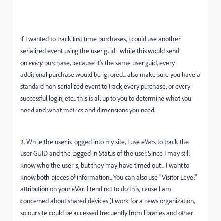
If I wanted to track first time purchases, I could use another
serialized event using the user guid... while this would send
on
every
purchase, because it's the same user guid, every
additional purchase would be ignored... also make sure you have a
standard non-serialized event to track every purchase, or every
successful login, etc... this is all up to you to determine what you
need and what metrics and dimensions you need.
2. While the user is logged into my site, I use eVars to track the
user GUID and the logged in Status of the user. Since I may still
know who the user is, but they may have timed out... I want to
know both pieces of information... You can also use "Visitor Level"
attribution on your eVar.. I tend not to do this, cause I am
concerned about shared devices (I work for a news organization,
so our site could be accessed frequently from libraries and other