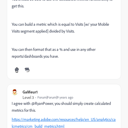
get this.
You can build a metric which is equal to Visits [w/ your Mobile
Visits segment applied] divided by Visits.
You can then format that as a % and use in any other
reports/dashboards you have.
GaMeur1
Level 3
Forum|Forum|9 years ago
I agree with @RyanPower, you should simply create calculated
metrics for this.
https://marketing.adobe.com/resources/help/en_US/analytics/ca
lcmetrics/cm_build_metrics.html