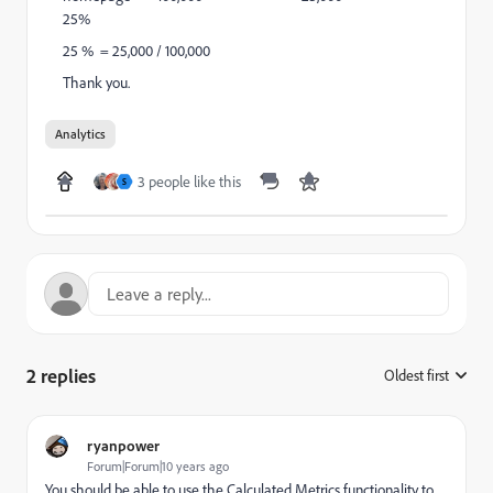
25%
25 % = 25,000 / 100,000
Thank you.
Analytics
3 people like this
S
2 replies
Oldest first
:
ryanpower
Forum|Forum|10 years ago
You should be able to use the Calculated Metrics functionality to