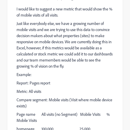
I would like to suggest a new metric that would show the %
of mobile visits of all visits.
Just like everybody else, we have a growing number of
mobile visits and we are trying to use this data to convince
decision makers about what properties (sites) to make
responsive on mobile devices. We are currently doing this in
Excel, however, if this metrics would be available as a
calculated or stock metric we could add it to our dashboards
and our team memembers would be able to see the
growing % of vision on the fly.
Example:
Report: Pages report
Metric: All visits
Compare segment: Mobile visits (Visit where mobile device
exists)
Page name All visits (no Segment) Mobile Visits %
Mobile Visits
homepage 100,000 25,000