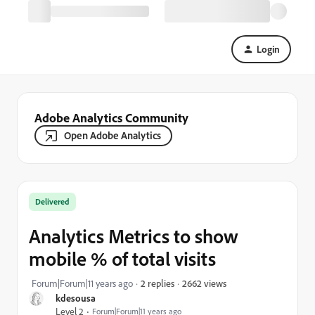
Login
Adobe Analytics Community
Open Adobe Analytics
Delivered
Analytics Metrics to show
mobile % of total visits
2662 views
Forum|Forum|11 years ago
2 replies
kdesousa
Level 2
Forum|Forum|11 years ago